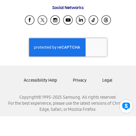
Frequently Asked Questions
Samsung Costa Rica
Social Networks
Samsung Ecuador
Samsung El Salvador
Samsung Guatemala
Samsung Honduras
Samsung Nicaragua
Samsung Panamá
Samsung República Dominicana
Samsung Venezuela
Accessibility Help
Privacy
Legal
Copyright© 1995-2025 Samsung. All rights reserved.
For the best experience, please use the latest versions of Chrome,
Edge, Safari, or Mozilla Firefox.