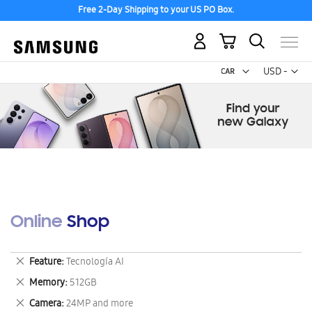
Free 2-Day Shipping to your US PO Box.
My Cart
Curr
USD -
US
Dollar
Online Shop
Remove
Feature
Tecnología AI
This
Remove
Memory
512GB
Item
This
Remove
Camera
24MP and more
Item