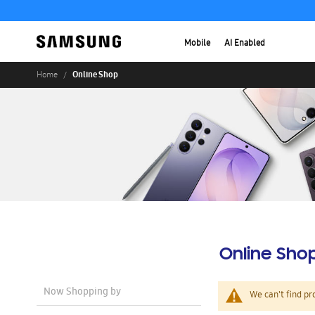
Mobile
AI Enabled
Online Shop
Home
Online Sho
Now Shopping by
We can't find pr