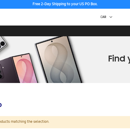
Free 2-Day Shipping to your US PO Box.
p
oducts matching the selection.