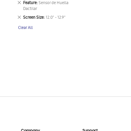
Remove
Feature
Sensor de Huella
This
Dactilar
Item
Remove
Screen Size
12.0" - 12.9"
This
Clear All
Item
Company
Support