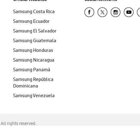
Samsung Costa Rica
Samsung Ecuador
Samsung El Salvador
Samsung Guatemala
Samsung Honduras
Samsung Nicaragua
Samsung Panamá
Samsung República
Dominicana
Samsung Venezuela
ll rights reserved.
f Chrome, Edge, Safari, or Mozilla Firefox.