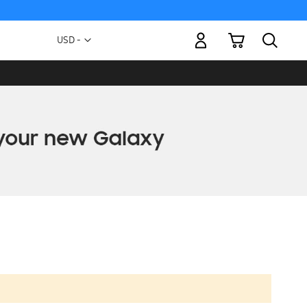
My Cart
Currency
USD -
US
Dollar