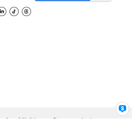
Accessibility Help
Privacy
Legal