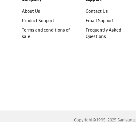
About Us
Contact Us
Product Support
Email Support
Terms and conditions of
Frequently Asked
sale
Questions
Copyright© 1995-2025 Samsung. A
For the best experience, please use the latest versions o