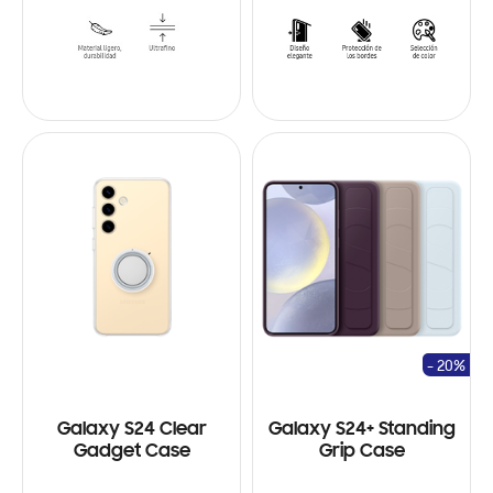
- 20%
Galaxy S24 Clear
Galaxy S24+ Standing
Gadget Case
Grip Case