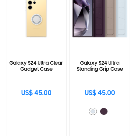
Galaxy S24 Ultra Clear
Galaxy S24 Ultra
Gadget Case
Standing Grip Case
US$ 45.00
US$ 45.00