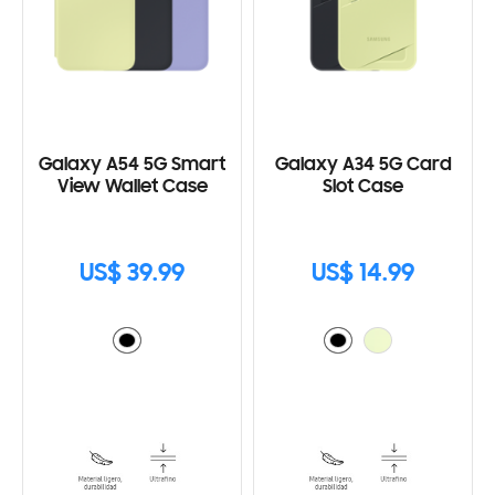
Galaxy A54 5G Smart
Galaxy A34 5G Card
View Wallet Case
Slot Case
US$ 39.99
US$ 14.99