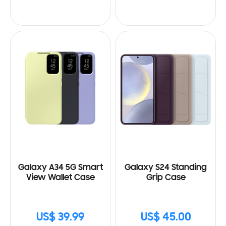
Galaxy A34 5G Smart
Galaxy S24 Standing
View Wallet Case
Grip Case
US$ 39.99
US$ 45.00