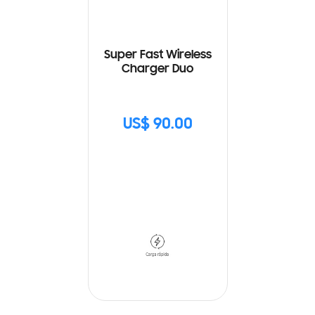
Super Fast Wireless
Charger Duo
US$ 90.00