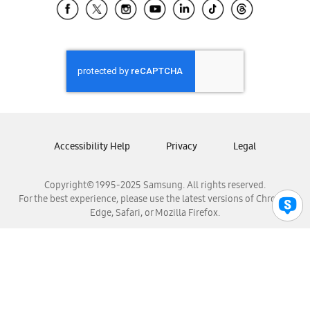
Samsung El Salvador
Samsung Guatemala
Samsung Honduras
Samsung Nicaragua
Samsung Panamá
Samsung República Dominicana
Samsung Venezuela
Accessibility Help
Privacy
Legal
Copyright© 1995-2025 Samsung. All rights reserved.
For the best experience, please use the latest versions of Chrome,
Edge, Safari, or Mozilla Firefox.