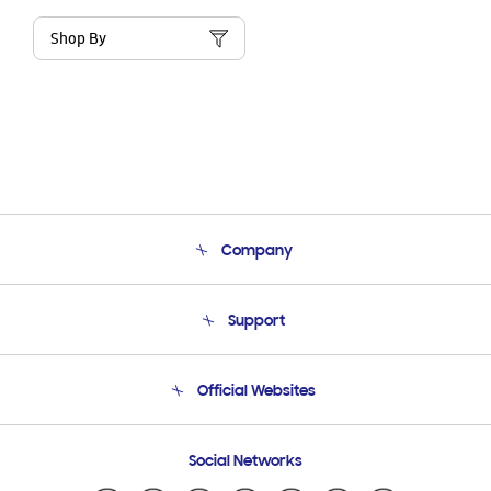
Shop By
Company
About Us
Support
Product Support
Terms and conditions of sale
Contact Us
Official Websites
Email Support
Frequently Asked Questions
Samsung Costa Rica
Social Networks
Samsung Ecuador