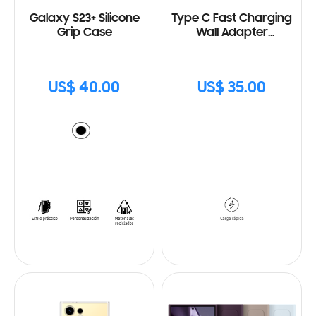
Galaxy S23+ Silicone
Type C Fast Charging
Grip Case
Wall Adapter
(25W) with Cable
US$ 40.00
US$ 35.00