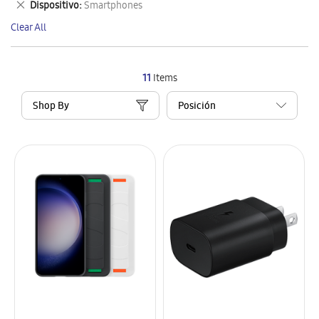
Remove
Dispositivo
Smartphones
Item
This
Clear All
Item
11
Items
Shop By