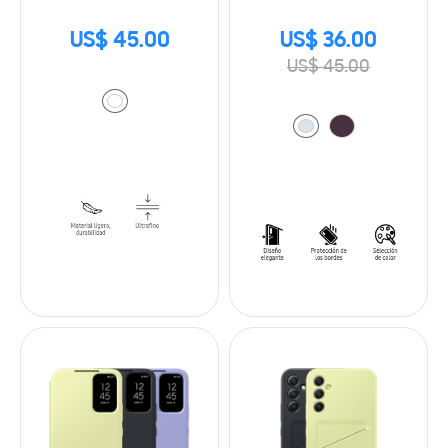
US$ 45.00
US$ 36.00
US$ 45.00