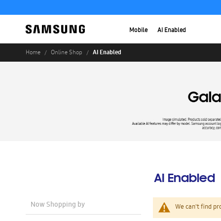
Mobile
AI Enabled
AI Enabled
Home
Online Shop
AI Enabled
Now Shopping by
We can't find pr