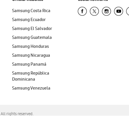
Samsung Costa Rica
Samsung Ecuador
Samsung El Salvador
Samsung Guatemala
Samsung Honduras
Samsung Nicaragua
Samsung Panamá
Samsung República
Dominicana
Samsung Venezuela
ll rights reserved.
f Chrome, Edge, Safari, or Mozilla Firefox.