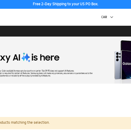
Free 2-Day Shipping to your US PO Box.
oducts matching the selection.