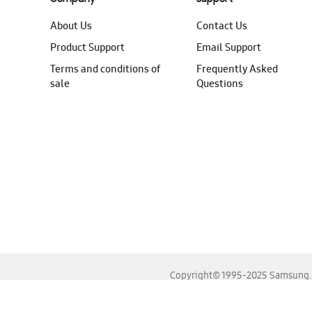
About Us
Contact Us
Product Support
Email Support
Terms and conditions of
Frequently Asked
sale
Questions
Copyright© 1995-2025 Samsung. A
For the best experience, please use the latest versions o