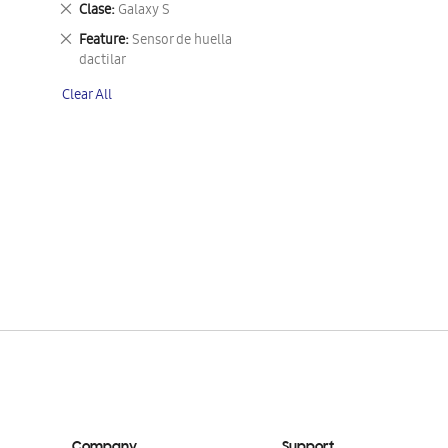
Remove
Clase
Galaxy S
This
Remove
Feature
Sensor de huella
Item
This
dactilar
Item
Clear All
Company
Support