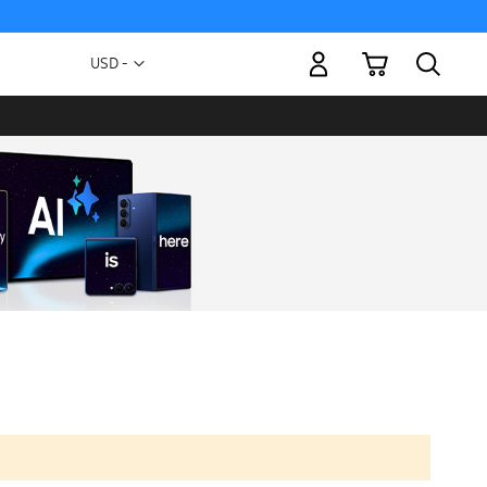
My Cart
Currency
USD -
US
Dollar