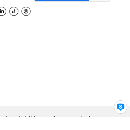
Accessibility Help
Privacy
Legal