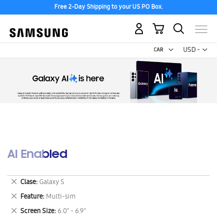
Free 2-Day Shipping to your US PO Box.
My Cart
Curr
USD -
US
Dollar
AI Enabled
Remove
Clase
Galaxy S
This
Remove
Feature
Multi-sim
Item
This
Remove
Screen Size
6.0" - 6.9"
Item