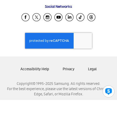
Frequently Asked Questions
Samsung Costa Rica
Social Networks
Samsung Ecuador
Samsung El Salvador
Samsung Guatemala
Samsung Honduras
Samsung Nicaragua
Samsung Panamá
Samsung República Dominicana
Samsung Venezuela
Accessibility Help
Privacy
Legal
Copyright© 1995-2025 Samsung. All rights reserved.
For the best experience, please use the latest versions of Chrome,
Edge, Safari, or Mozilla Firefox.