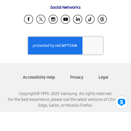
Frequently Asked Questions
Samsung Costa Rica
Social Networks
Samsung Ecuador
Samsung El Salvador
Samsung Guatemala
Samsung Honduras
Samsung Nicaragua
Samsung Panamá
Samsung República Dominicana
Samsung Venezuela
Accessibility Help
Privacy
Legal
Copyright© 1995-2025 Samsung. All rights reserved.
For the best experience, please use the latest versions of Chrome,
Edge, Safari, or Mozilla Firefox.