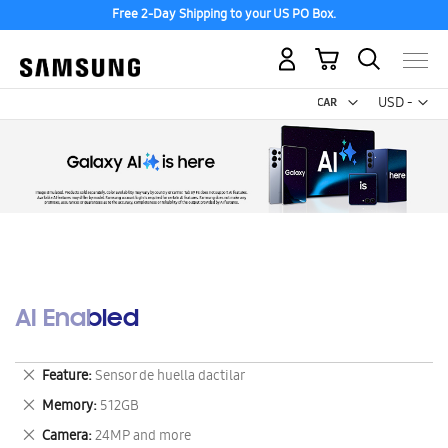
Free 2-Day Shipping to your US PO Box.
My Cart
Curr
USD -
US
Dollar
AI Enabled
Remove
Feature
Sensor de huella dactilar
This
Remove
Memory
512GB
Item
This
Remove
Camera
24MP and more
Item