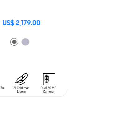
US$ 2,179.00
O CART