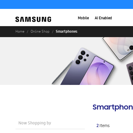
Mobile
AI Enabled
Smartphones
Home
Online Shop
Smartphon
Now Shopping by
2
Items