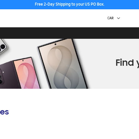
Free 2-Day Shipping to your US PO Box.
es