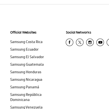
Official Websites
Social Networks
Samsung Costa Rica
Samsung Ecuador
Samsung El Salvador
Samsung Guatemala
Samsung Honduras
Samsung Nicaragua
Samsung Panamá
Samsung República
Dominicana
Samsung Venezuela