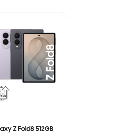
axy Z Fold8 512GB