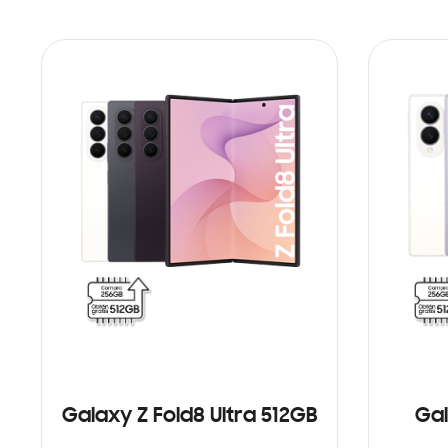
Galaxy Z Fold8 Ultra 512GB
Gal