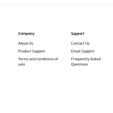
Company
Support
About Us
Contact Us
Product Support
Email Support
Terms and conditions of
Frequently Asked
sale
Questions