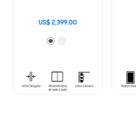
US$ 2,399.00
ADD TO CART
ADD T