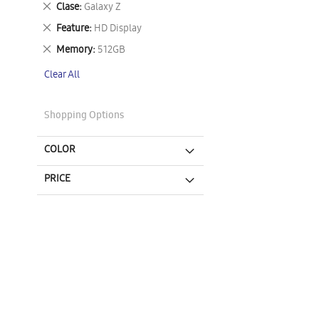
Remove
Clase
Galaxy Z
This
Remove
Feature
HD Display
Item
This
Remove
Memory
512GB
Item
This
Clear All
Item
Shopping Options
COLOR
PRICE