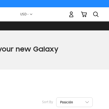
My Cart
Currency
USD -
US
Dollar
Sort By