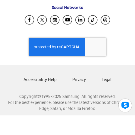
Frequently Asked Questions
Samsung Costa Rica
Social Networks
Samsung Ecuador
Samsung El Salvador
Samsung Guatemala
Samsung Honduras
Samsung Nicaragua
Samsung Panamá
Samsung República Dominicana
Samsung Venezuela
Accessibility Help
Privacy
Legal
Copyright© 1995-2025 Samsung. All rights reserved.
For the best experience, please use the latest versions of Chrome,
Edge, Safari, or Mozilla Firefox.