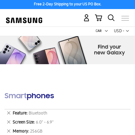
Free 2-Day Shipping to your US PO Box.
My Cart
Curr
USD -
US
Dollar
Smartphones
Remove
Feature
Bluetooth
This
Remove
Screen Size
6.0" - 6.9"
Item
This
Remove
Memory
256GB
Item