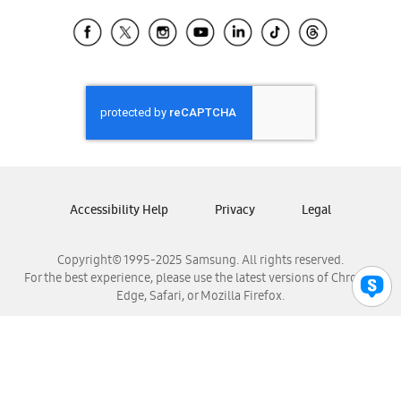
Samsung Ecuador
Samsung El Salvador
Samsung Guatemala
Samsung Honduras
Samsung Nicaragua
Samsung Panamá
Samsung República Dominicana
Samsung Venezuela
Accessibility Help
Privacy
Legal
Copyright© 1995-2025 Samsung. All rights reserved.
For the best experience, please use the latest versions of Chrome,
Edge, Safari, or Mozilla Firefox.