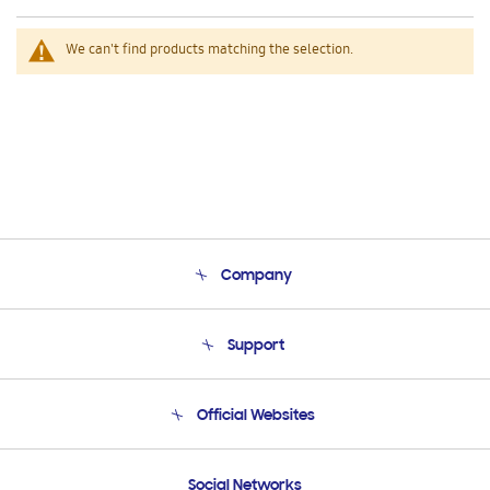
We can't find products matching the selection.
Company
About Us
Support
Product Support
Terms and conditions of sale
Contact Us
Official Websites
Email Support
Frequently Asked Questions
Samsung Costa Rica
Social Networks