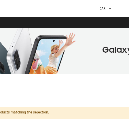
oducts matching the selection.