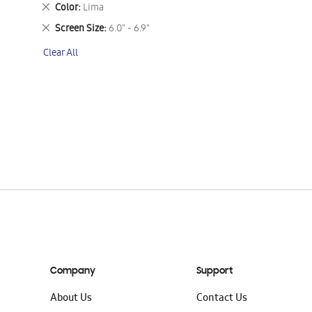
This
Remove
Color
Lima
Item
This
Remove
Screen Size
6.0" - 6.9"
Item
This
Clear All
Item
Company
Support
About Us
Contact Us