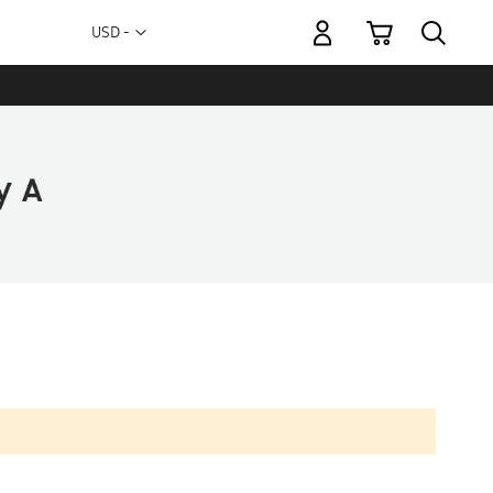
My Cart
Currency
USD -
US
Dollar