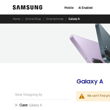
Mobile
AI Enabled
Galaxy A
Home
Online Shop
Smartphones
Galaxy A
Now Shopping by
We can't find pr
Remove
Clase
Galaxy A