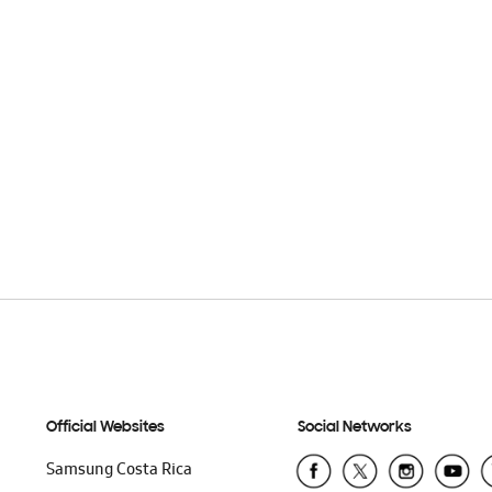
Official Websites
Social Networks
Samsung Costa Rica