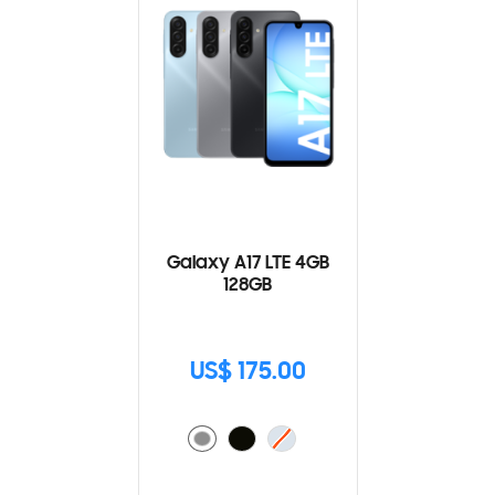
Galaxy A17 LTE 4GB
128GB
US$ 175.00