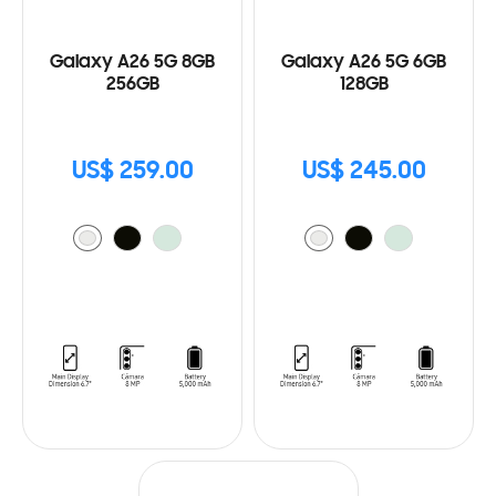
Galaxy A26 5G 8GB
Galaxy A26 5G 6GB
256GB
128GB
US$ 259.00
US$ 245.00