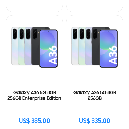
Galaxy A36 5G 8GB
Galaxy A36 5G 8GB
256GB Enterprise Edition
256GB
US$ 335.00
US$ 335.00