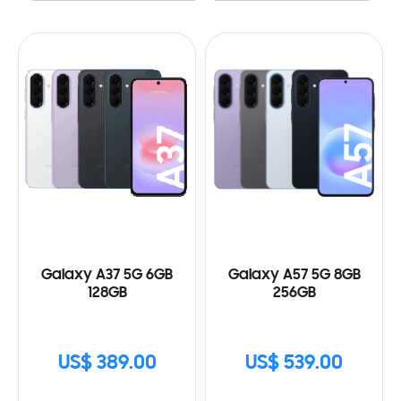
Galaxy A37 5G 6GB
Galaxy A57 5G 8GB
128GB
256GB
US$ 389.00
US$ 539.00