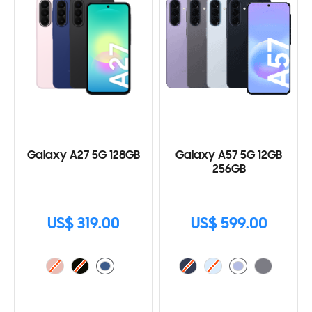
Galaxy A27 5G 128GB
Galaxy A57 5G 12GB
256GB
US$ 319.00
US$ 599.00