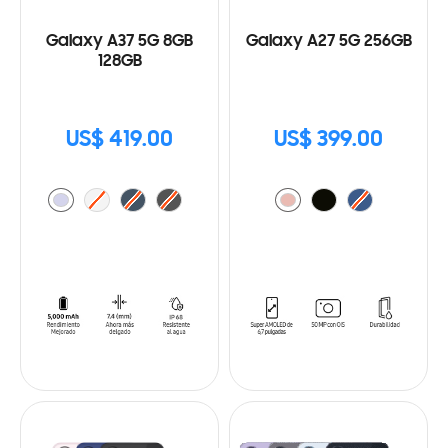
Galaxy A37 5G 8GB
Galaxy A27 5G 256GB
128GB
US$ 419.00
US$ 399.00