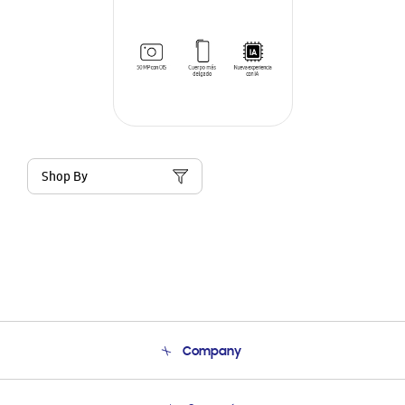
Shop By
Company
About Us