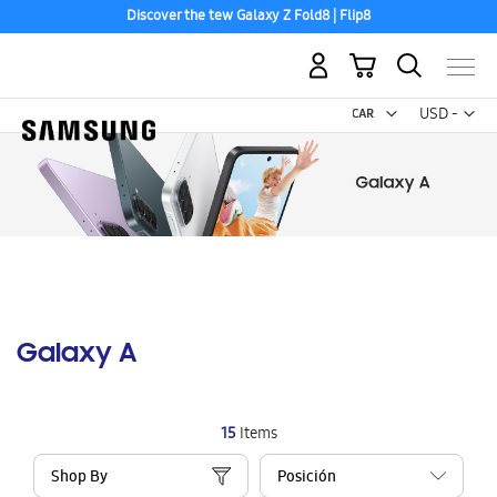
Discover the tew Galaxy Z Fold8 | Flip8
My Cart
Curr
USD -
US
Dollar
Galaxy A
15
Items
Shop By