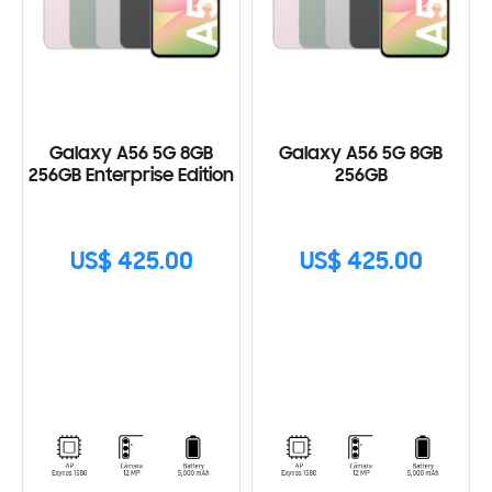
Galaxy A56 5G 8GB
Galaxy A56 5G 8GB
256GB Enterprise Edition
256GB
US$ 425.00
US$ 425.00