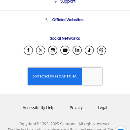
Support
Product Support
Terms and conditions of sale
Contact Us
Official Websites
Email Support
Frequently Asked Questions
Samsung Costa Rica
Social Networks
Samsung Ecuador
Samsung El Salvador
Samsung Guatemala
Samsung Honduras
Samsung Nicaragua
Samsung Panamá
Samsung República Dominicana
Samsung Venezuela
Accessibility Help
Privacy
Legal
Copyright© 1995-2025 Samsung. All rights reserved.