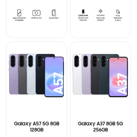
Galaxy A57 5G 8GB
Galaxy A37 8GB 5G
128GB
256GB