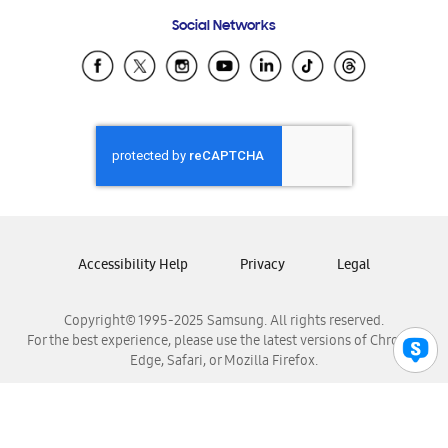
Frequently Asked Questions
Samsung Costa Rica
Social Networks
Samsung Ecuador
Samsung El Salvador
Samsung Guatemala
Samsung Honduras
Samsung Nicaragua
Samsung Panamá
Samsung República Dominicana
Samsung Venezuela
Accessibility Help
Privacy
Legal
Copyright© 1995-2025 Samsung. All rights reserved.
For the best experience, please use the latest versions of Chrome,
Edge, Safari, or Mozilla Firefox.