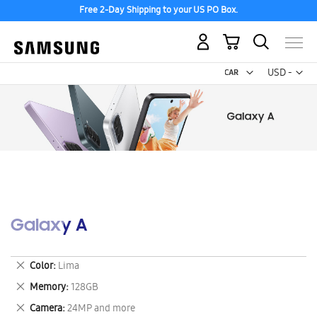
Free 2-Day Shipping to your US PO Box.
My Cart
Curr
USD -
US
Dollar
Galaxy A
Remove
Color
Lima
This
Remove
Memory
128GB
Item
This
Remove
Camera
24MP and more
Item