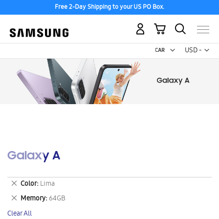
Free 2-Day Shipping to your US PO Box.
My Cart
Curr
USD -
US
Dollar
Galaxy A
Remove
Color
Lima
This
Remove
Memory
64GB
Item
This
Clear All
Item