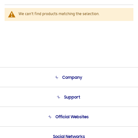
We can't find products matching the selection.
Company
About Us
Support
Product Support
Terms and conditions of sale
Contact Us
Official Websites
Email Support
Frequently Asked Questions
Samsung Costa Rica
Social Networks