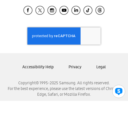
Samsung Ecuador
Samsung El Salvador
Samsung Guatemala
Samsung Honduras
Samsung Nicaragua
Samsung Panamá
Samsung República Dominicana
Samsung Venezuela
Accessibility Help
Privacy
Legal
Copyright© 1995-2025 Samsung. All rights reserved.
For the best experience, please use the latest versions of Chrome,
Edge, Safari, or Mozilla Firefox.