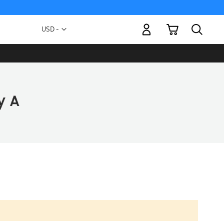
My Cart
Currency
USD -
US
Dollar