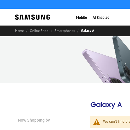
Mobile
AI Enabled
Galaxy A
Home
Online Shop
Smartphones
Galaxy A
Now Shopping by
We can't find pr