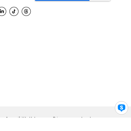
Accessibility Help
Privacy
Legal