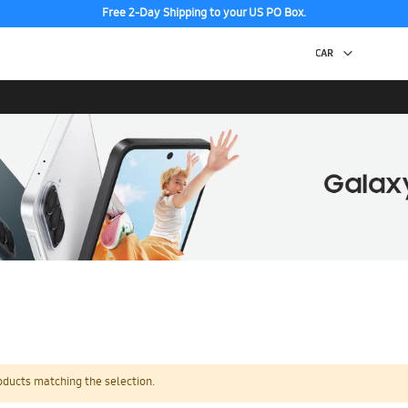
Free 2-Day Shipping to your US PO Box.
oducts matching the selection.