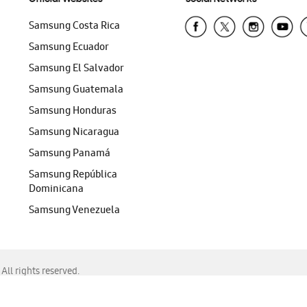
Samsung Costa Rica
Samsung Ecuador
Samsung El Salvador
Samsung Guatemala
Samsung Honduras
Samsung Nicaragua
Samsung Panamá
Samsung República
Dominicana
Samsung Venezuela
ll rights reserved.
f Chrome, Edge, Safari, or Mozilla Firefox.