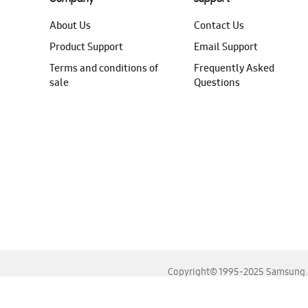
About Us
Contact Us
Product Support
Email Support
Terms and conditions of
Frequently Asked
sale
Questions
Copyright© 1995-2025 Samsung. A
For the best experience, please use the latest versions o