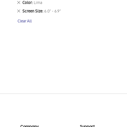
Remove
Color
Lima
This
Remove
Screen Size
6.0" - 6.9"
Item
This
Clear All
Item
Company
Support