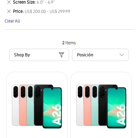
Remove
Screen Size
6.0" - 6.9"
Item
This
Remove
Price
US$ 200.00 - US$ 299.99
Item
This
Clear All
Item
2
Items
Shop By