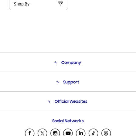
Shop By
Company
About Us
Support
Product Support
Terms and conditions of sale
Contact Us
Official Websites
Email Support
Frequently Asked Questions
Samsung Costa Rica
Social Networks
Samsung Ecuador
Samsung El Salvador