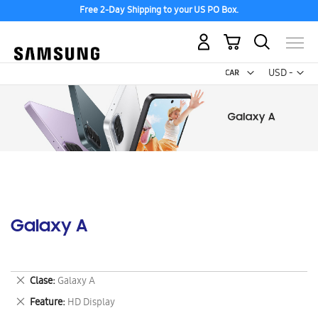
Free 2-Day Shipping to your US PO Box.
My Cart
Curr
USD -
US
Dollar
Galaxy A
Remove
Clase
Galaxy A
This
Remove
Feature
HD Display
Item
This