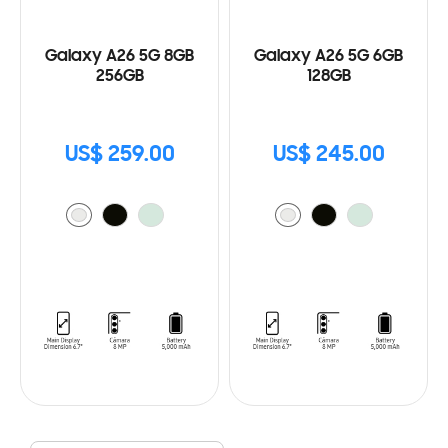
Galaxy A26 5G 8GB
Galaxy A26 5G 6GB
256GB
128GB
US$ 259.00
US$ 245.00