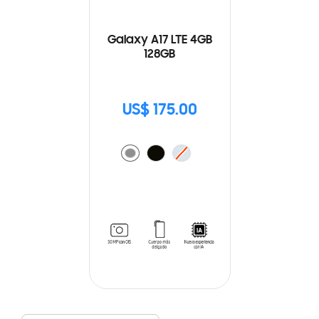
Galaxy A17 LTE 4GB
128GB
US$ 175.00