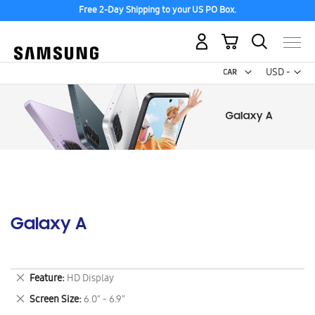
Free 2-Day Shipping to your US PO Box.
My Cart
Curr
USD -
US
Dollar
Galaxy A
Remove
Feature
HD Display
This
Remove
Screen Size
6.0" - 6.9"
Item
This