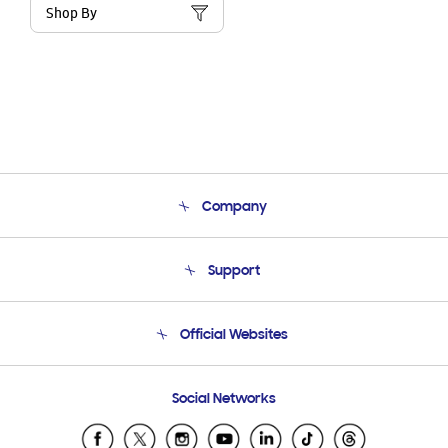
Shop By
Company
About Us
Support
Product Support
Terms and conditions of sale
Contact Us
Official Websites
Email Support
Frequently Asked Questions
Samsung Costa Rica
Social Networks
Samsung Ecuador
Samsung El Salvador