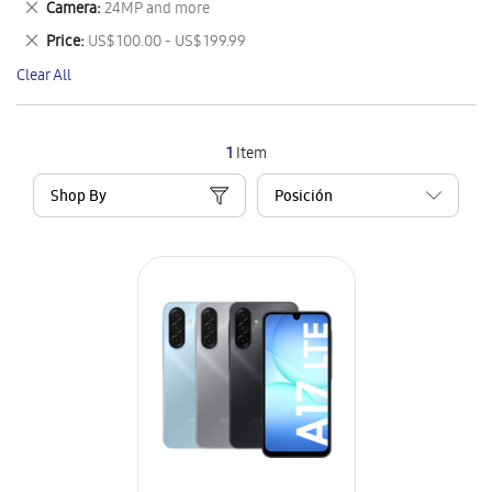
Remove
Camera
24MP and more
Item
This
Remove
Price
US$ 100.00 - US$ 199.99
Item
This
Clear All
Item
1
Item
Shop By