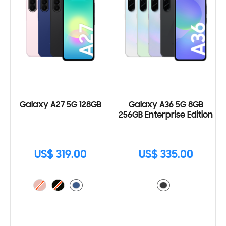
Galaxy A27 5G 128GB
Galaxy A36 5G 8GB
256GB Enterprise Edition
US$ 319.00
US$ 335.00