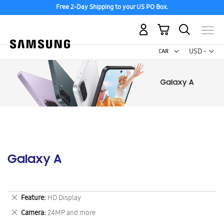
Free 2-Day Shipping to your US PO Box.
My Cart
Curr
USD -
US
Dollar
Galaxy A
Remove
Feature
HD Display
This
Remove
Camera
24MP and more
Item
This