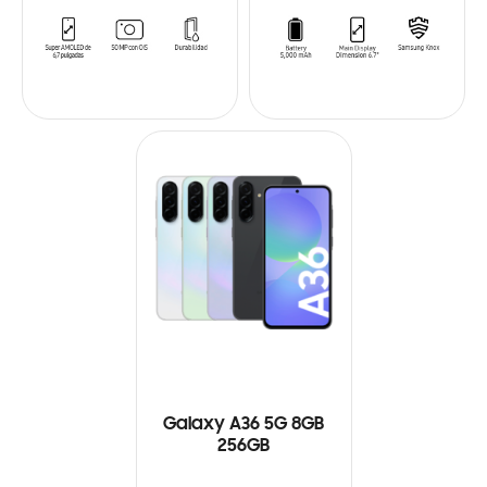
Galaxy A36 5G 8GB
256GB