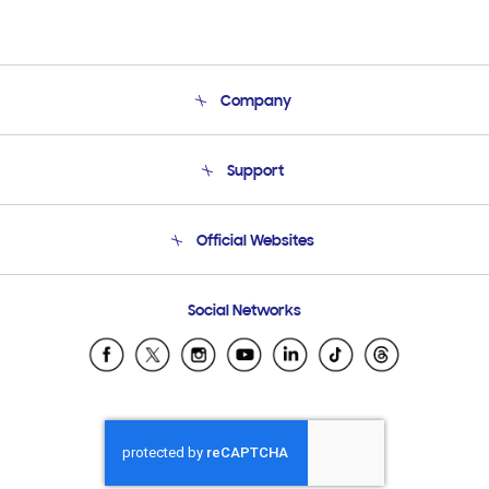
Company
About Us
Support
Product Support
Terms and conditions of sale
Contact Us
Official Websites
Email Support
Frequently Asked Questions
Samsung Costa Rica
Social Networks
Samsung Ecuador
Samsung El Salvador
Samsung Guatemala
Samsung Honduras
Samsung Nicaragua