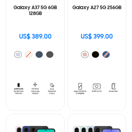
Galaxy A37 5G 6GB
Galaxy A27 5G 256GB
128GB
US$ 389.00
US$ 399.00