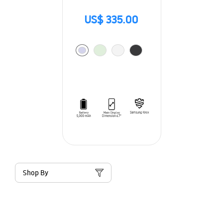
US$ 335.00
Shop By