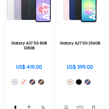
Galaxy A37 5G 8GB
Galaxy A27 5G 256GB
128GB
US$ 419.00
US$ 399.00