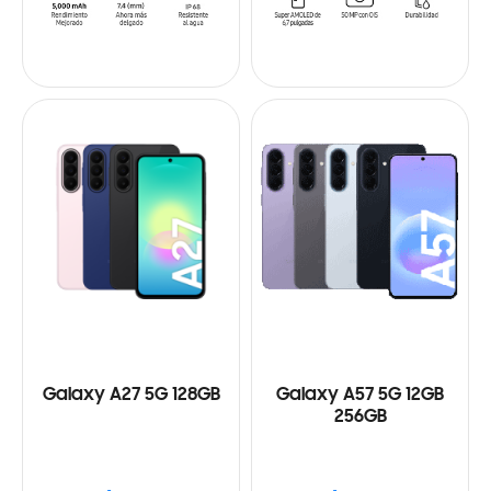
Galaxy A27 5G 128GB
Galaxy A57 5G 12GB
256GB