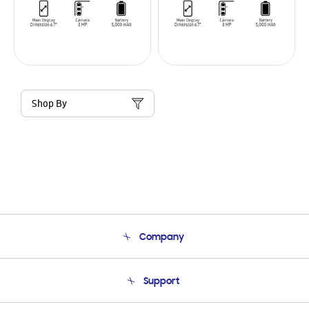
Shop By
Company
About Us
Support
Product Support