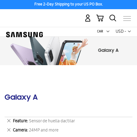
Discover the tew Galaxy Z Fold8 | Flip8
My Cart
Curr
USD -
US
Dollar
Galaxy A
Remove
Feature
Sensor de huella dactilar
This
Remove
Camera
24MP and more
Item
This