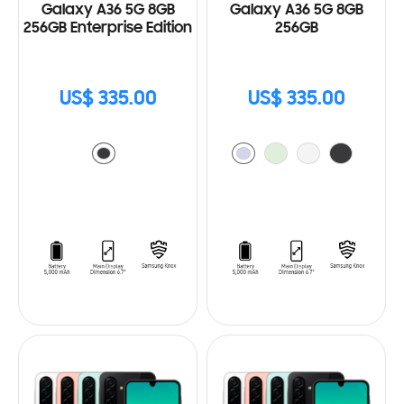
Galaxy A36 5G 8GB
Galaxy A36 5G 8GB
256GB Enterprise Edition
256GB
US$ 335.00
US$ 335.00