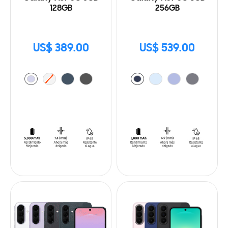
128GB
256GB
US$ 389.00
US$ 539.00