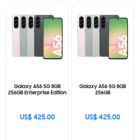
Galaxy A56 5G 8GB
Galaxy A56 5G 8GB
256GB Enterprise Edition
256GB
US$ 425.00
US$ 425.00