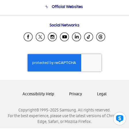
Terms and conditions of sale
Contact Us
Official Websites
Email Support
Frequently Asked Questions
Samsung Costa Rica
Social Networks
Samsung Ecuador
Samsung El Salvador
Samsung Guatemala
Samsung Honduras
Samsung Nicaragua
Samsung Panamá
Samsung República Dominicana
Samsung Venezuela
Accessibility Help
Privacy
Legal
Copyright© 1995-2025 Samsung. All rights reserved.
For the best experience, please use the latest versions of Chrome,
Edge, Safari, or Mozilla Firefox.