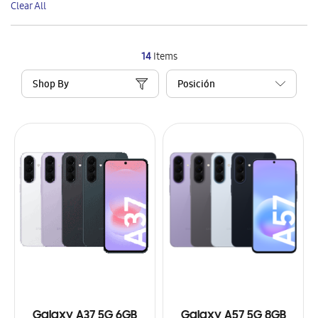
Clear All
Item
14
Items
Shop By
Galaxy A37 5G 6GB
Galaxy A57 5G 8GB