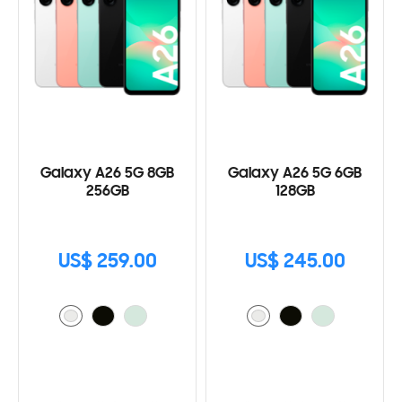
Galaxy A26 5G 8GB
Galaxy A26 5G 6GB
256GB
128GB
US$ 259.00
US$ 245.00