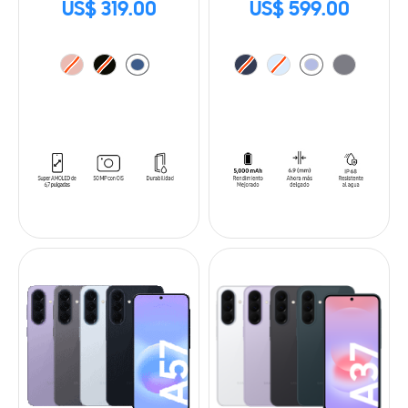
US$ 319.00
US$ 599.00