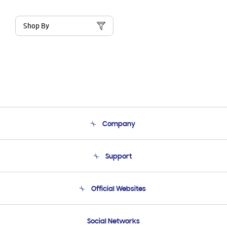
Shop By
Company
About Us
Support
Product Support
Terms and conditions of sale
Contact Us
Official Websites
Email Support
Frequently Asked Questions
Samsung Costa Rica
Social Networks