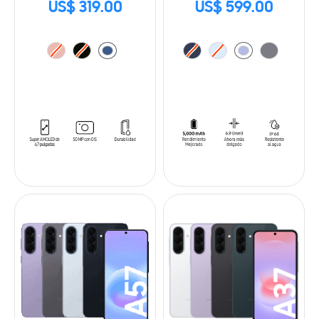
US$ 319.00
US$ 599.00