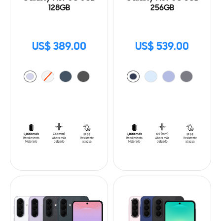
128GB
256GB
US$ 389.00
US$ 539.00