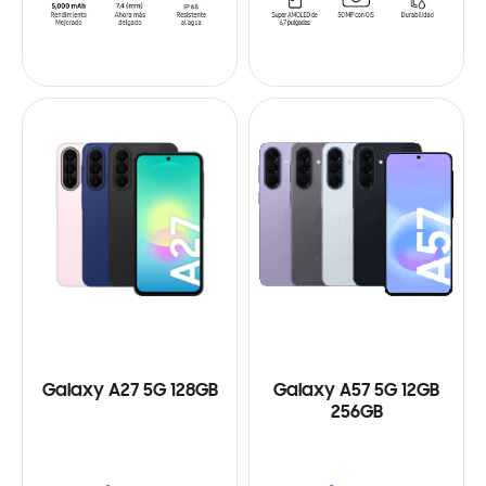
Galaxy A27 5G 128GB
Galaxy A57 5G 12GB
256GB