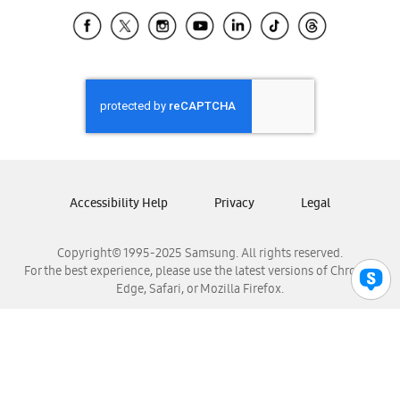
Samsung Ecuador
Samsung El Salvador
Samsung Guatemala
Samsung Honduras
Samsung Nicaragua
Samsung Panamá
Samsung República Dominicana
Samsung Venezuela
Accessibility Help
Privacy
Legal
Copyright© 1995-2025 Samsung. All rights reserved.
For the best experience, please use the latest versions of Chrome,
Edge, Safari, or Mozilla Firefox.