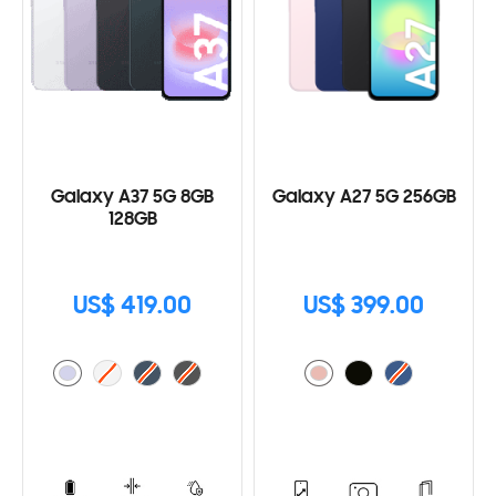
Galaxy A37 5G 8GB
Galaxy A27 5G 256GB
128GB
US$ 419.00
US$ 399.00