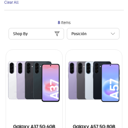
Clear All
Item
8
Items
Shop By
Galaxy A37 5G 6GB
Galaxy A57 5G 8GB