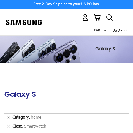
Free 2-Day Shipping to your US PO Box.
My Cart
Curr
USD -
US
Dollar
Galaxy S
Remove
Category
home
This
Remove
Clase
Smartwatch
Item
This