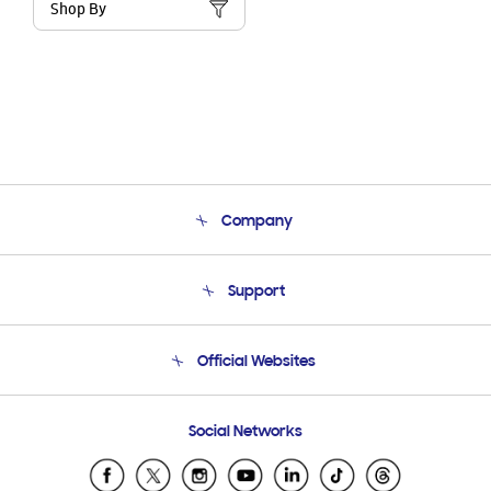
Shop By
Company
About Us
Support
Product Support
Terms and conditions of sale
Contact Us
Official Websites
Email Support
Frequently Asked Questions
Samsung Costa Rica
Social Networks
Samsung Ecuador
Samsung El Salvador