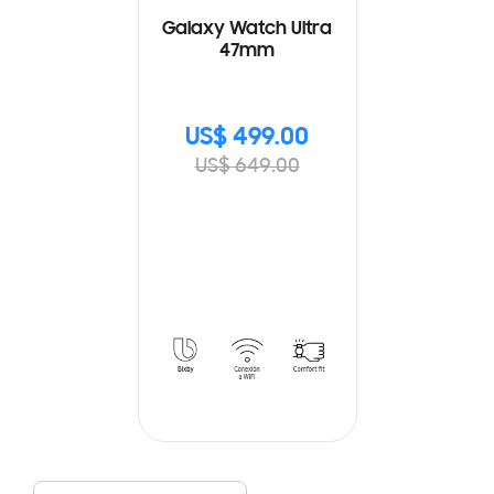
Galaxy Watch Ultra
47mm
US$ 499.00
US$ 649.00