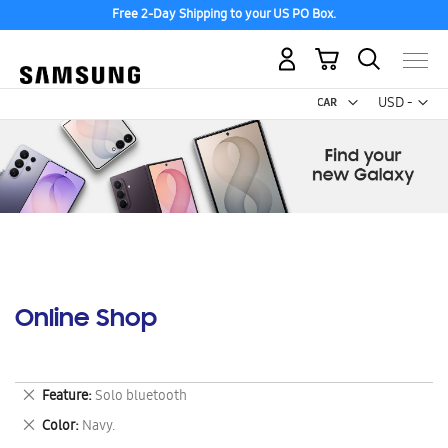
Free 2-Day Shipping to your US PO Box.
My Cart
Curr
USD -
US
Dollar
Online Shop
Remove
Feature
Solo bluetooth
This
Remove
Color
Navy.
Item
This