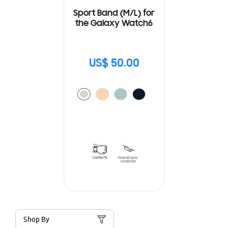
Sport Band (M/L) for
the Galaxy Watch6
US$ 50.00
Shop By