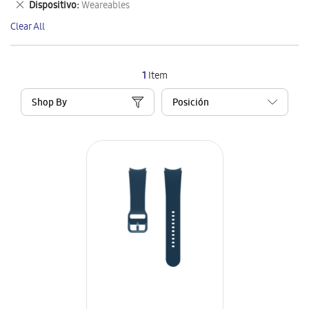
Remove
Dispositivo
Weareables
Item
This
Clear All
Item
1
Item
Shop By