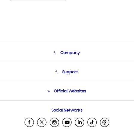
Company
About Us
Support
Product Support
Terms and conditions of sale
Contact Us
Official Websites
Email Support
Frequently Asked Questions
Samsung Costa Rica
Social Networks
Samsung Ecuador
Samsung El Salvador
Samsung Guatemala