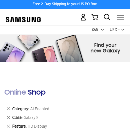
Free 2-Day Shipping to your US PO Box.
My Cart
Curr
USD -
US
Dollar
Online Shop
Remove
Category
AI Enabled
This
Remove
Clase
Galaxy S
Item
This
Remove
Feature
HD Display
Item