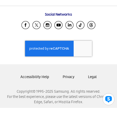
Email Support
Frequently Asked Questions
Samsung Costa Rica
Social Networks
Samsung Ecuador
Samsung El Salvador
Samsung Guatemala
Samsung Honduras
Samsung Nicaragua
Samsung Panamá
Samsung República Dominicana
Samsung Venezuela
Accessibility Help
Privacy
Legal
Copyright© 1995-2025 Samsung. All rights reserved.
For the best experience, please use the latest versions of Chrome,
Edge, Safari, or Mozilla Firefox.