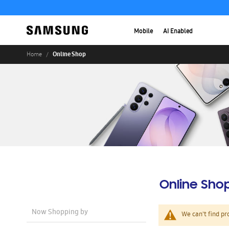
Mobile
AI Enabled
Online Shop
Home
Online Sho
Now Shopping by
We can't find pr