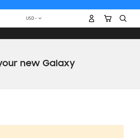
My Cart
Currency
USD -
US
Dollar