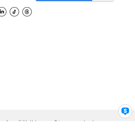
Accessibility Help
Privacy
Legal