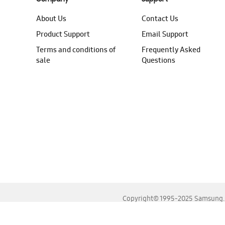
About Us
Contact Us
Product Support
Email Support
Terms and conditions of
Frequently Asked
sale
Questions
Copyright© 1995-2025 Samsung. A
For the best experience, please use the latest versions o