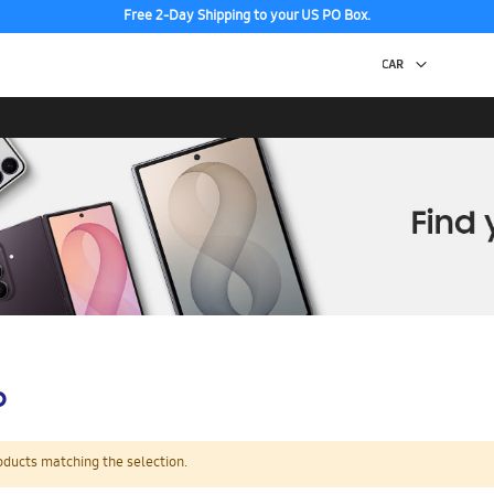
Free 2-Day Shipping to your US PO Box.
p
oducts matching the selection.