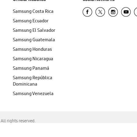
Samsung Costa Rica
Samsung Ecuador
Samsung El Salvador
Samsung Guatemala
Samsung Honduras
Samsung Nicaragua
Samsung Panamá
Samsung República
Dominicana
Samsung Venezuela
ll rights reserved.
f Chrome, Edge, Safari, or Mozilla Firefox.