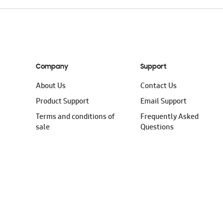
Company
Support
About Us
Contact Us
Product Support
Email Support
Terms and conditions of
Frequently Asked
sale
Questions