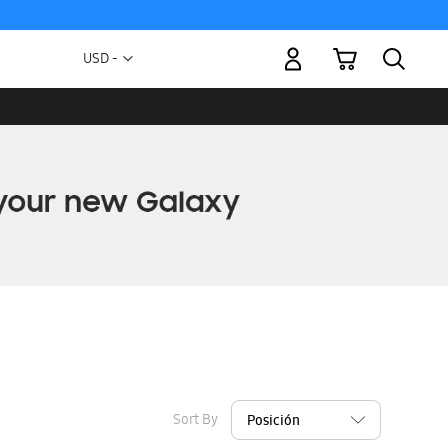
My Cart
Currency
USD -
US
Dollar
Sort By