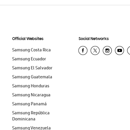
Official Websites
Social Networks
Samsung Costa Rica
Samsung Ecuador
Samsung El Salvador
Samsung Guatemala
Samsung Honduras
Samsung Nicaragua
Samsung Panamá
Samsung República
Dominicana
Samsung Venezuela