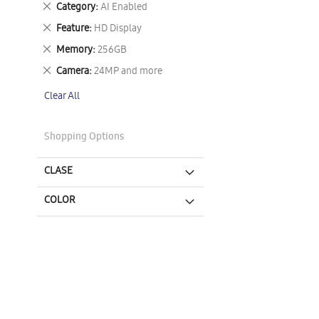
Remove
Category
AI Enabled
This
Remove
Feature
HD Display
Item
This
Remove
Memory
256GB
Item
This
Remove
Camera
24MP and more
Item
This
Clear All
Item
Shopping Options
CLASE
COLOR