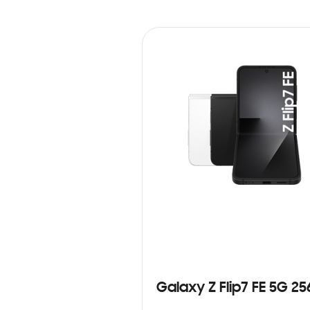
Galaxy Z Flip7 FE 5G 2