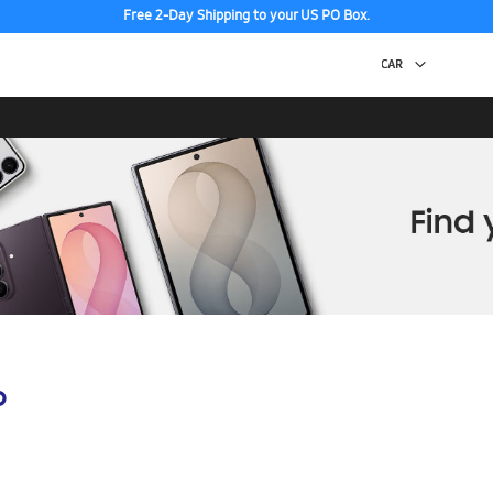
Free 2-Day Shipping to your US PO Box.
p