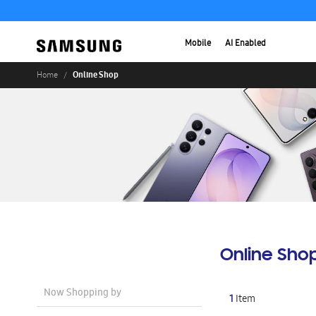
Mobile
AI Enabled
Online Shop
Home
Online Sho
Now Shopping by
1
Item