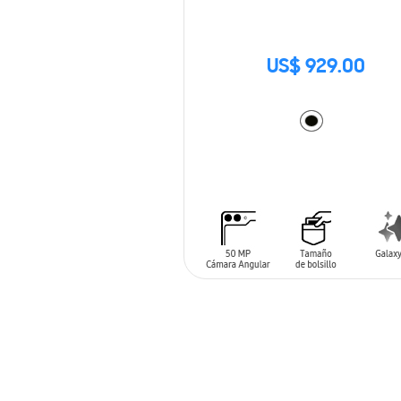
US$ 929.00
ADD TO CART