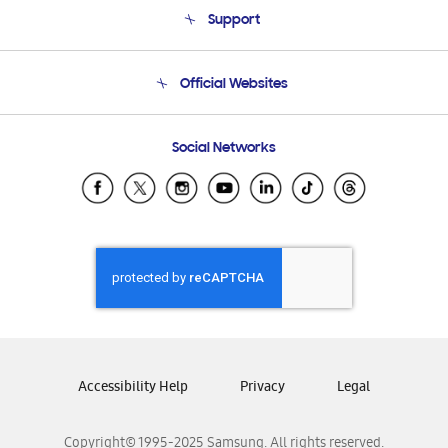
About Us
Support
Product Support
Terms and conditions of sale
Contact Us
Official Websites
Email Support
Frequently Asked Questions
Samsung Costa Rica
Social Networks
Samsung Ecuador
Samsung El Salvador
Samsung Guatemala
Samsung Honduras
Samsung Nicaragua
Samsung Panamá
Samsung República Dominicana
Samsung Venezuela
Accessibility Help
Privacy
Legal
Copyright© 1995-2025 Samsung. All rights reserved.