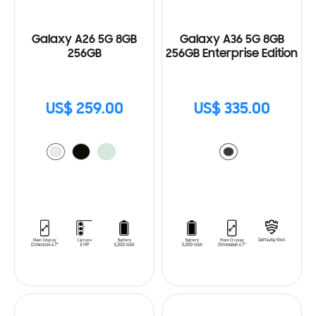
Galaxy A26 5G 8GB
Galaxy A36 5G 8GB
256GB
256GB Enterprise Edition
US$ 259.00
US$ 335.00