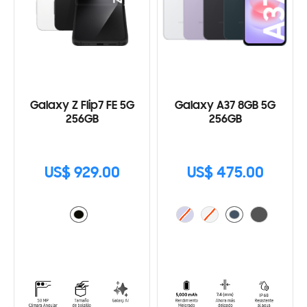
Galaxy Z Flip7 FE 5G
Galaxy A37 8GB 5G
256GB
256GB
US$ 929.00
US$ 475.00