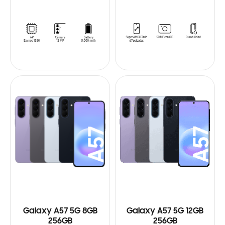
Galaxy A57 5G 8GB
Galaxy A57 5G 12GB
256GB
256GB