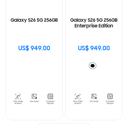
Galaxy S26 5G 256GB
Galaxy S26 5G 256GB
Enterprise Edition
US$ 949.00
US$ 949.00