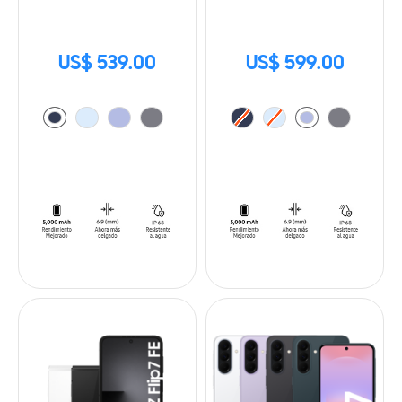
US$ 539.00
US$ 599.00