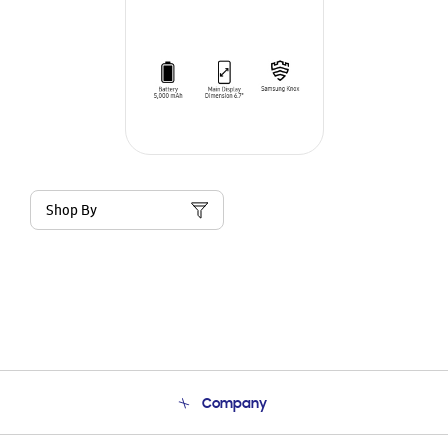
Shop By
Company