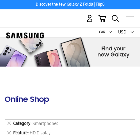
Discover the tew Galaxy Z Fold8 | Flip8
My Cart
Curr
USD -
US
Dollar
Online Shop
Remove
Category
Smartphones
This
Remove
Feature
HD Display
Item
This