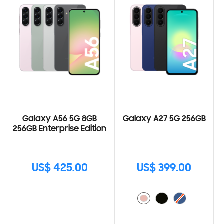
Galaxy A56 5G 8GB
Galaxy A27 5G 256GB
256GB Enterprise Edition
US$ 425.00
US$ 399.00