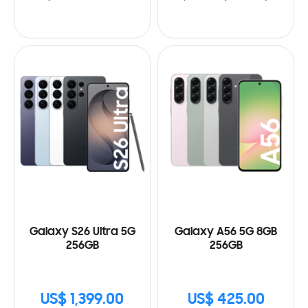
Galaxy S26 Ultra 5G
Galaxy A56 5G 8GB
256GB
256GB
US$ 1,399.00
US$ 425.00