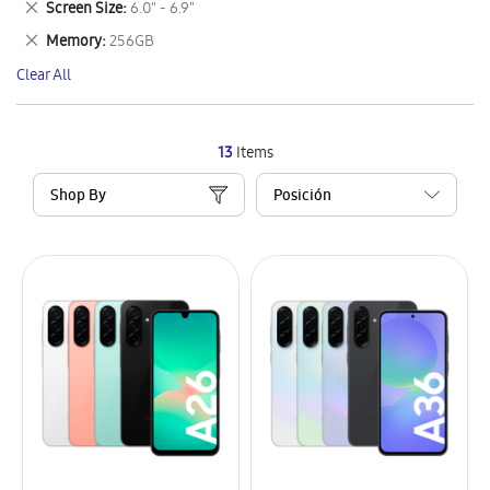
Remove
Screen Size
6.0" - 6.9"
Item
This
Remove
Memory
256GB
Item
This
Clear All
Item
13
Items
Shop By