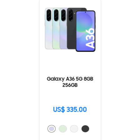
Galaxy A36 5G 8GB
256GB
US$ 335.00