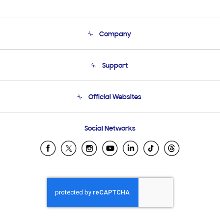
Company
About Us
Support
Product Support
Terms and conditions of sale
Contact Us
Official Websites
Email Support
Frequently Asked Questions
Samsung Costa Rica
Social Networks
Samsung Ecuador
Samsung El Salvador
Samsung Guatemala
Samsung Honduras
Samsung Nicaragua
Samsung Panamá