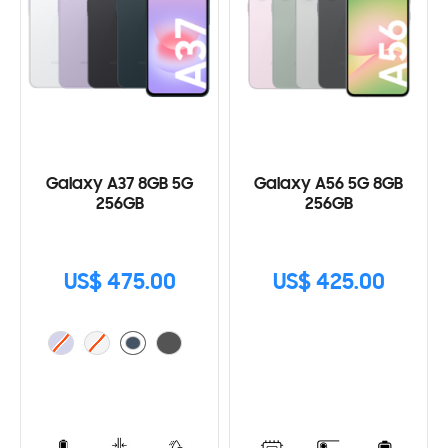
Galaxy A37 8GB 5G
Galaxy A56 5G 8GB
256GB
256GB
US$ 475.00
US$ 425.00