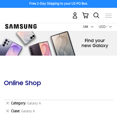
Free 2-Day Shipping to your US PO Box.
My Cart
Curr
USD -
US
Dollar
Online Shop
Remove
Category
Galaxy A
This
Remove
Clase
Galaxy A
Item
This