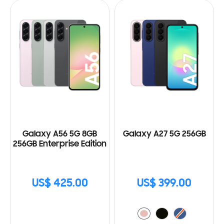
Galaxy A56 5G 8GB
Galaxy A27 5G 256GB
256GB Enterprise Edition
US$ 425.00
US$ 399.00