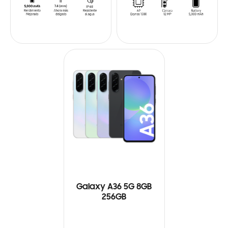
Galaxy A36 5G 8GB
256GB