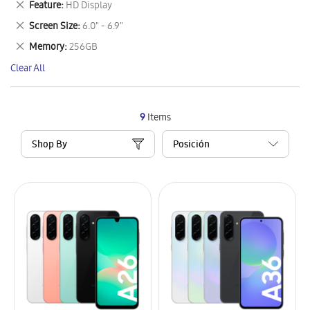
Remove
Feature
HD Display
Item
This
Remove
Screen Size
6.0" - 6.9"
Item
This
Remove
Memory
256GB
Item
This
Clear All
Item
9
Items
Shop By