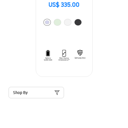
US$ 335.00
Shop By