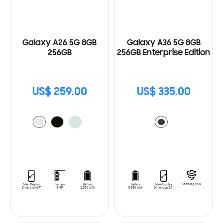
Galaxy A26 5G 8GB
Galaxy A36 5G 8GB
256GB
256GB Enterprise Edition
US$ 259.00
US$ 335.00