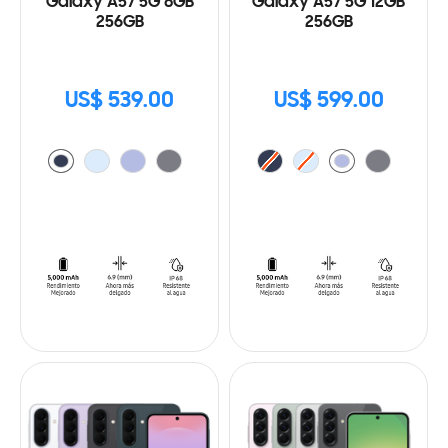
Galaxy A57 5G 8GB
Galaxy A57 5G 12GB
256GB
256GB
US$ 539.00
US$ 599.00