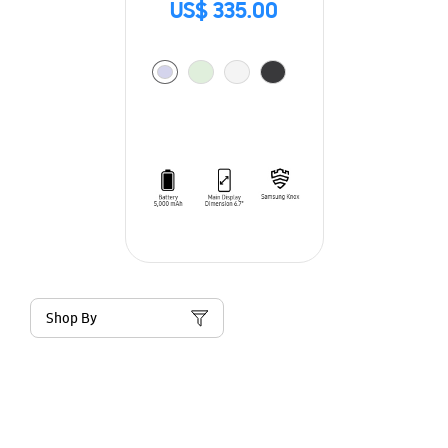
US$ 335.00
Shop By