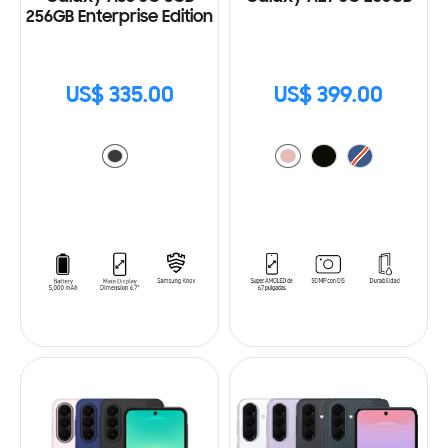
256GB Enterprise Edition
US$ 335.00
US$ 399.00