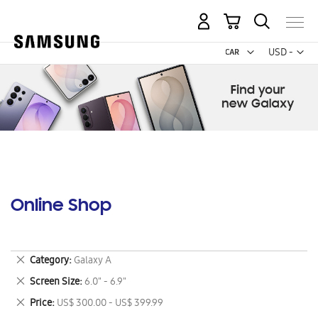
My Cart
Curr
USD -
US
Dollar
Online Shop
Remove
Category
Galaxy A
This
Remove
Screen Size
6.0" - 6.9"
Item
This
Remove
Price
US$ 300.00 - US$ 399.99
Item
This