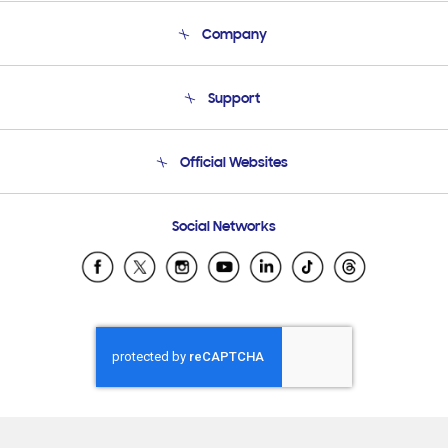
Company
About Us
Support
Product Support
Terms and conditions of sale
Contact Us
Official Websites
Email Support
Frequently Asked Questions
Samsung Costa Rica
Social Networks
Samsung Ecuador
Samsung El Salvador
Samsung Guatemala
Samsung Honduras
Samsung Nicaragua
Samsung Panamá
Samsung República Dominicana