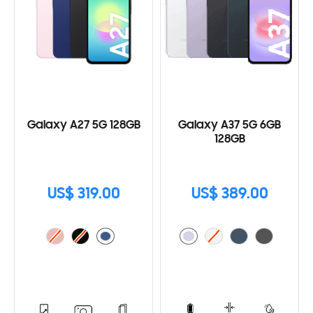
Galaxy A27 5G 128GB
Galaxy A37 5G 6GB
128GB
US$ 319.00
US$ 389.00