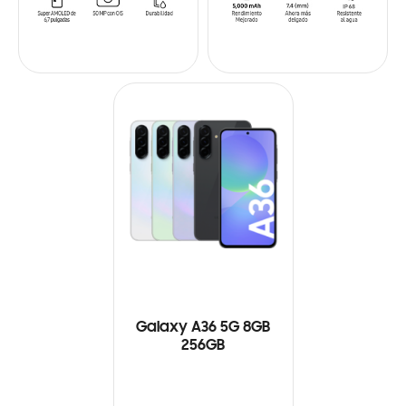
Galaxy A36 5G 8GB
256GB