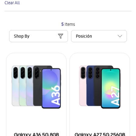
Clear All
Item
5
Items
Shop By
Galaxy A36 5G 8GB
Galaxy A27 5G 256GB