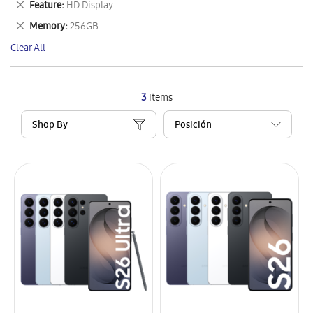
Remove
Feature
HD Display
Item
This
Remove
Memory
256GB
Item
This
Clear All
Item
3
Items
Shop By