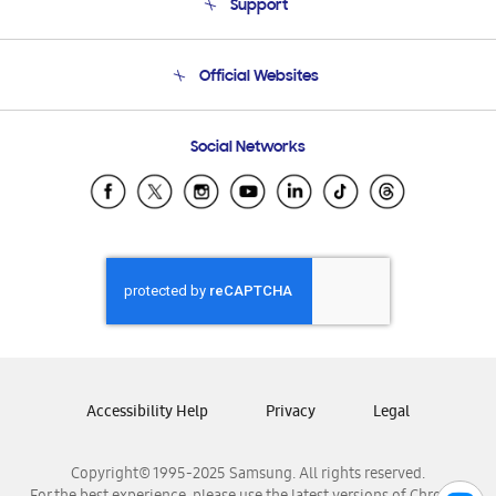
Support
Product Support
Terms and conditions of sale
Contact Us
Official Websites
Email Support
Frequently Asked Questions
Samsung Costa Rica
Social Networks
Samsung Ecuador
Samsung El Salvador
Samsung Guatemala
Samsung Honduras
Samsung Nicaragua
Samsung Panamá
Samsung República Dominicana
Samsung Venezuela
Accessibility Help
Privacy
Legal
Copyright© 1995-2025 Samsung. All rights reserved.