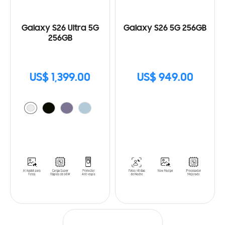
Galaxy S26 Ultra 5G
Galaxy S26 5G 256GB
256GB
US$ 1,399.00
US$ 949.00