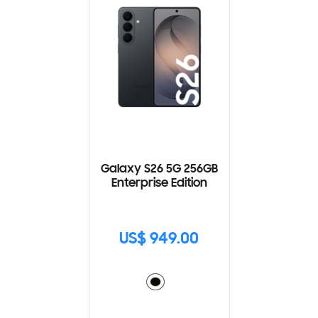
Galaxy S26 5G 256GB
Enterprise Edition
US$ 949.00