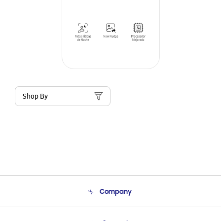
Shop By
Company
About Us