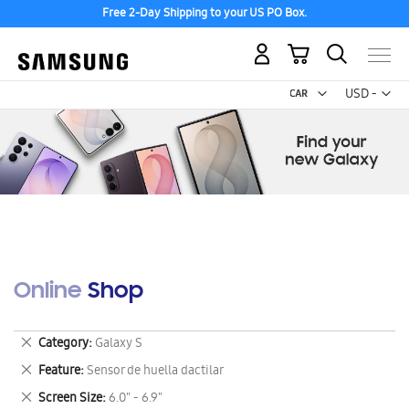
Free 2-Day Shipping to your US PO Box.
My Cart
Curr
USD -
US
Dollar
Online Shop
Remove
Category
Galaxy S
This
Remove
Feature
Sensor de huella dactilar
Item
This
Remove
Screen Size
6.0" - 6.9"
Item