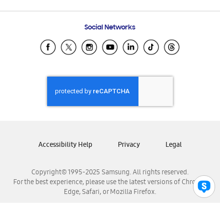
Email Support
Frequently Asked Questions
Samsung Costa Rica
Social Networks
Samsung Ecuador
Samsung El Salvador
Samsung Guatemala
Samsung Honduras
Samsung Nicaragua
Samsung Panamá
Samsung República Dominicana
Samsung Venezuela
Accessibility Help
Privacy
Legal
Copyright© 1995-2025 Samsung. All rights reserved.
For the best experience, please use the latest versions of Chrome,
Edge, Safari, or Mozilla Firefox.