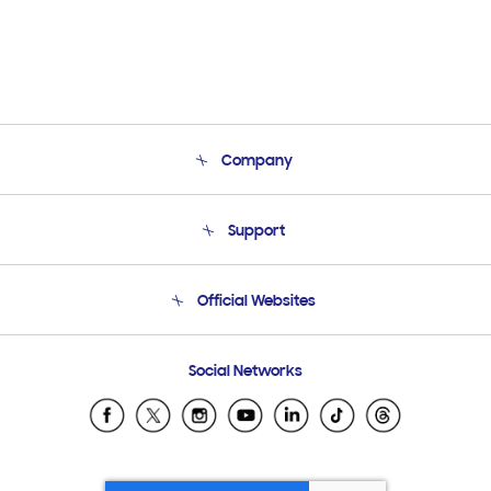
Company
About Us
Support
Product Support
Terms and conditions of sale
Contact Us
Official Websites
Email Support
Frequently Asked Questions
Samsung Costa Rica
Social Networks
Samsung Ecuador
Samsung El Salvador
Samsung Guatemala
Samsung Honduras