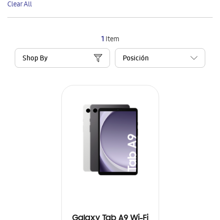
Clear All
Item
1
Item
Shop By
Galaxy Tab A9 Wi-Fi