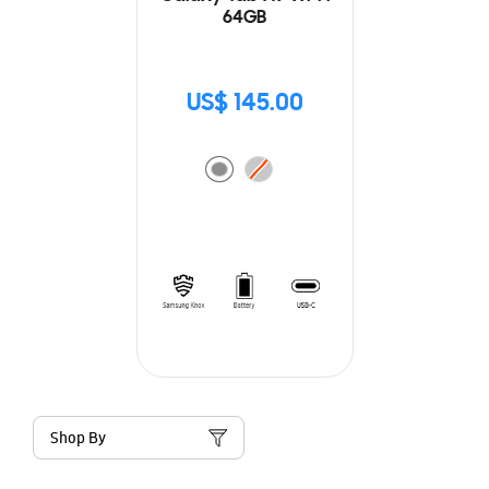
64GB
US$ 145.00
Shop By