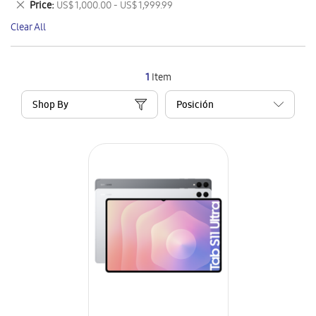
Remove
Price
US$ 1,000.00 - US$ 1,999.99
Item
This
Clear All
Item
1
Item
Shop By