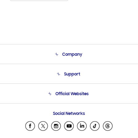
Company
About Us
Support
Product Support
Terms and conditions of sale
Contact Us
Official Websites
Email Support
Frequently Asked Questions
Samsung Costa Rica
Social Networks
Samsung Ecuador
Samsung El Salvador
Samsung Guatemala