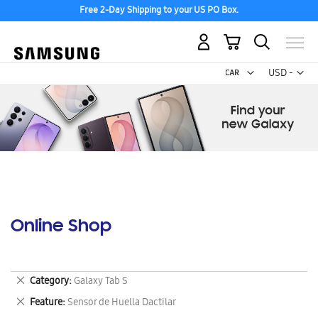
Free 2-Day Shipping to your US PO Box.
My Cart
Curr
USD -
US
Dollar
Online Shop
Remove
Category
Galaxy Tab S
This
Remove
Feature
Sensor de Huella Dactilar
Item
This