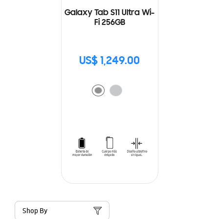
Galaxy Tab S11 Ultra Wi-
Fi 256GB
US$ 1,249.00
Shop By