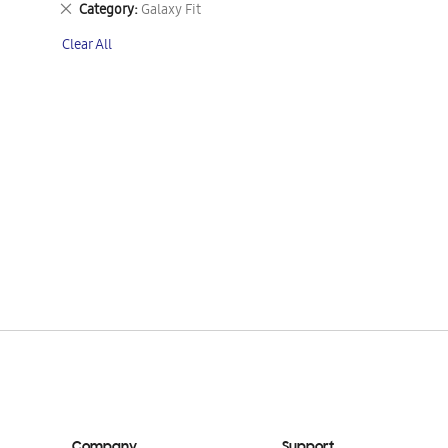
Remove
Category
Galaxy Fit
This
Clear All
Item
Company
Support