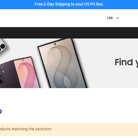
Free 2-Day Shipping to your US PO Box.
p
oducts matching the selection.