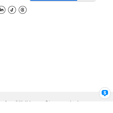
Accessibility Help
Privacy
Legal