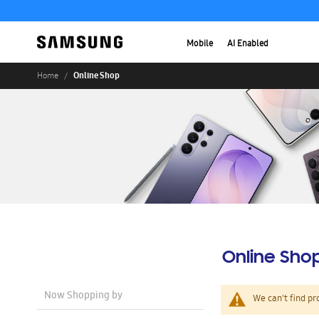
Mobile
AI Enabled
Online Shop
Home
Online Sho
Now Shopping by
We can't find pr