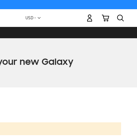
My Cart
Currency
USD -
US
Dollar