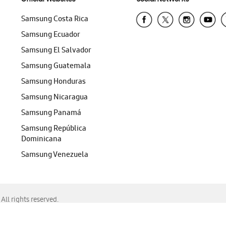
Samsung Costa Rica
Samsung Ecuador
Samsung El Salvador
Samsung Guatemala
Samsung Honduras
Samsung Nicaragua
Samsung Panamá
Samsung República
Dominicana
Samsung Venezuela
ll rights reserved.
f Chrome, Edge, Safari, or Mozilla Firefox.