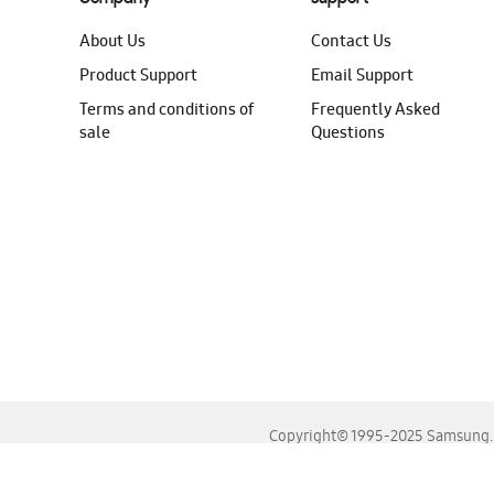
About Us
Contact Us
Product Support
Email Support
Terms and conditions of
Frequently Asked
sale
Questions
Copyright© 1995-2025 Samsung. A
For the best experience, please use the latest versions o