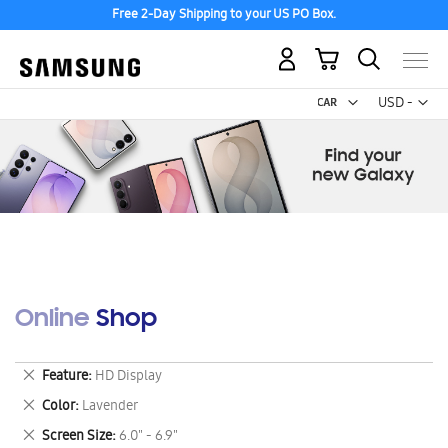
Free 2-Day Shipping to your US PO Box.
My Cart
Curr
USD -
US
Dollar
Online Shop
Remove
Feature
HD Display
This
Remove
Color
Lavender
Item
This
Remove
Screen Size
6.0" - 6.9"
Item