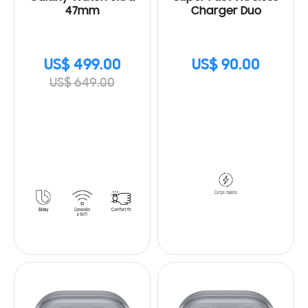
47mm
Charger Duo
US$ 499.00
US$ 90.00
US$ 649.00