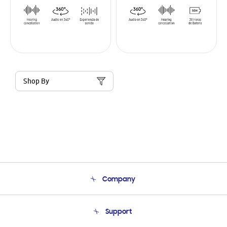
Shop By
Company
About Us
Support
Product Support