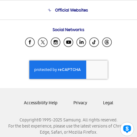
Terms and conditions of sale
Contact Us
Official Websites
Email Support
Frequently Asked Questions
Samsung Costa Rica
Social Networks
Samsung Ecuador
Samsung El Salvador
Samsung Guatemala
Samsung Honduras
Samsung Nicaragua
Samsung Panamá
Samsung República Dominicana
Samsung Venezuela
Accessibility Help
Privacy
Legal
Copyright© 1995-2025 Samsung. All rights reserved.
For the best experience, please use the latest versions of Chrome,
Edge, Safari, or Mozilla Firefox.