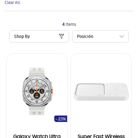
Clear All
Item
4
Items
Shop By
- 23%
Galaxy Watch Ultra
Super Fast Wireless