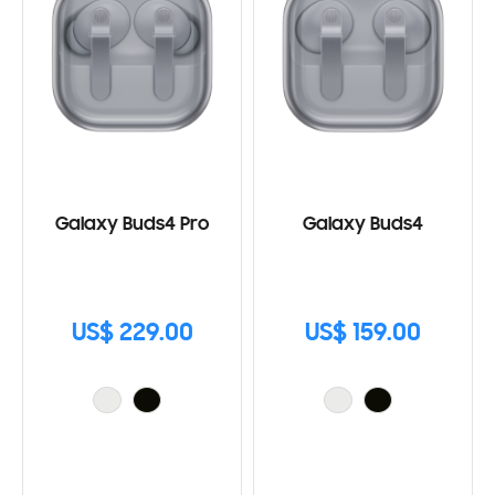
Galaxy Buds4 Pro
Galaxy Buds4
US$ 229.00
US$ 159.00