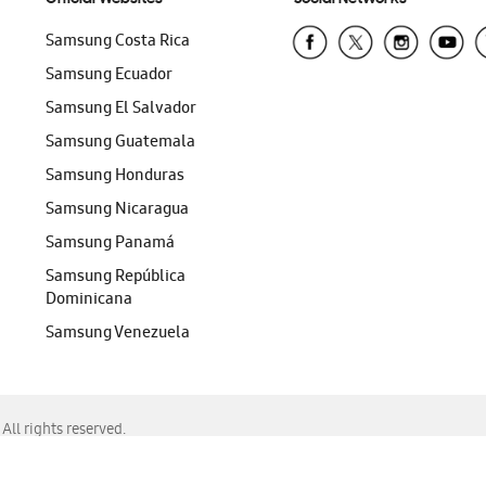
Samsung Costa Rica
Samsung Ecuador
Samsung El Salvador
Samsung Guatemala
Samsung Honduras
Samsung Nicaragua
Samsung Panamá
Samsung República
Dominicana
Samsung Venezuela
ll rights reserved.
f Chrome, Edge, Safari, or Mozilla Firefox.