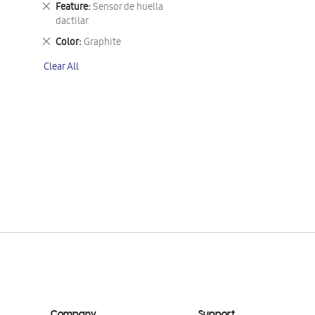
Remove
Feature
Sensor de huella
This
dactilar
Item
Remove
Color
Graphite
This
Clear All
Item
Company
Support