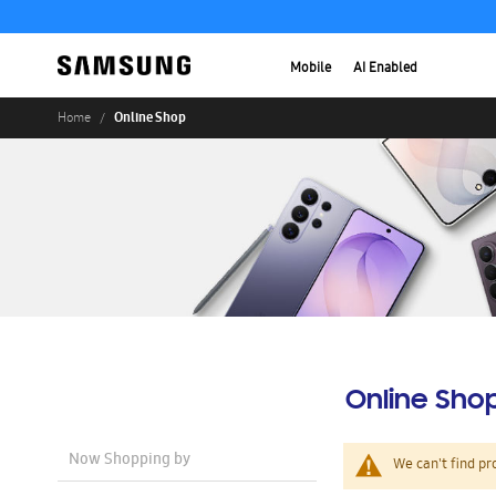
Mobile
AI Enabled
Online Shop
Home
Online Sho
Now Shopping by
We can't find pr