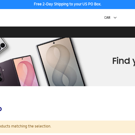
Free 2-Day Shipping to your US PO Box.
p
oducts matching the selection.