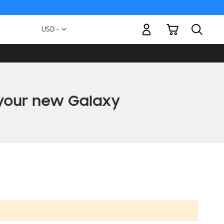
My Cart
Currency
USD -
US
Dollar