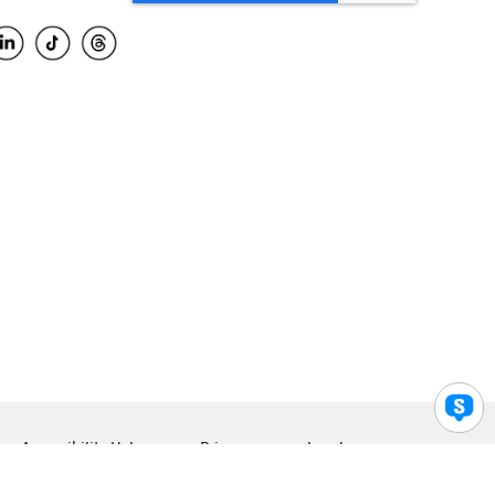
Accessibility Help
Privacy
Legal