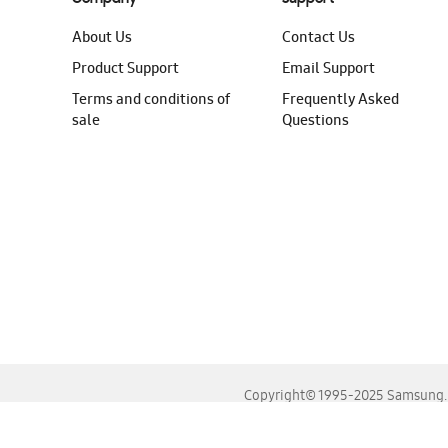
About Us
Contact Us
Product Support
Email Support
Terms and conditions of
Frequently Asked
sale
Questions
Copyright© 1995-2025 Samsung. A
For the best experience, please use the latest versions o