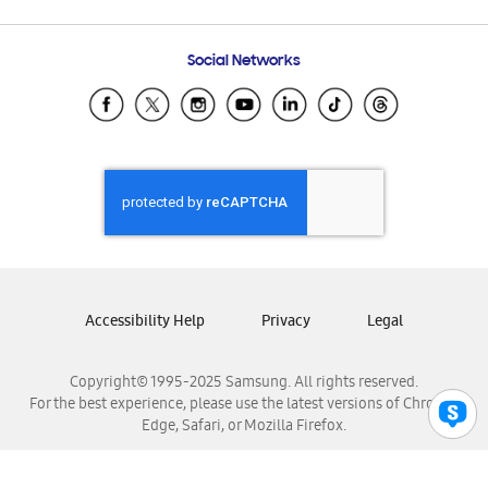
Email Support
Frequently Asked Questions
Samsung Costa Rica
Social Networks
Samsung Ecuador
Samsung El Salvador
Samsung Guatemala
Samsung Honduras
Samsung Nicaragua
Samsung Panamá
Samsung República Dominicana
Samsung Venezuela
Accessibility Help
Privacy
Legal
Copyright© 1995-2025 Samsung. All rights reserved.
For the best experience, please use the latest versions of Chrome,
Edge, Safari, or Mozilla Firefox.