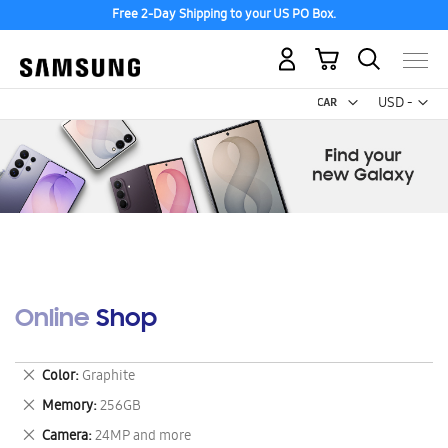
Free 2-Day Shipping to your US PO Box.
My Cart
Curr
USD -
US
Dollar
Online Shop
Remove
Color
Graphite
This
Remove
Memory
256GB
Item
This
Remove
Camera
24MP and more
Item