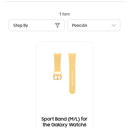
1
Item
Shop By
Sport Band (M/L) for
the Galaxy Watch6