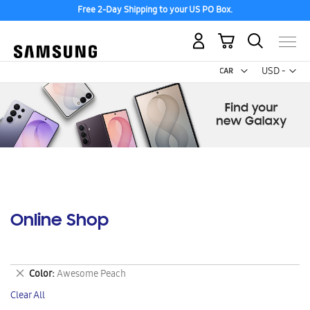
Free 2-Day Shipping to your US PO Box.
My Cart
Curr
USD -
US
Dollar
Online Shop
Remove
Color
Awesome Peach
This
Clear All
Item