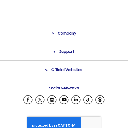
Company
About Us
Support
Product Support
Terms and conditions of sale
Contact Us
Official Websites
Email Support
Frequently Asked Questions
Samsung Costa Rica
Social Networks
Samsung Ecuador
Samsung El Salvador
Samsung Guatemala
Samsung Honduras
Samsung Nicaragua