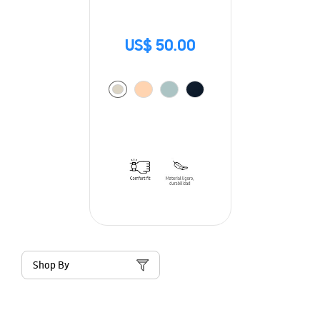
US$ 50.00
Shop By