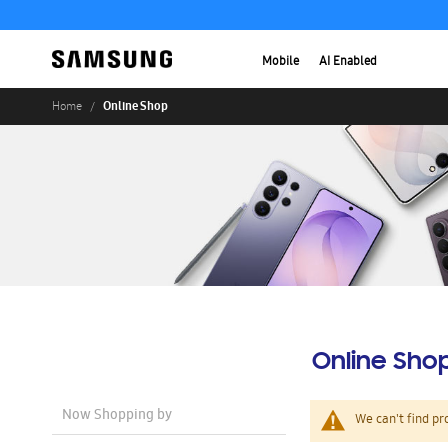
Mobile
AI Enabled
Online Shop
Home
Online Sho
Now Shopping by
We can't find pr