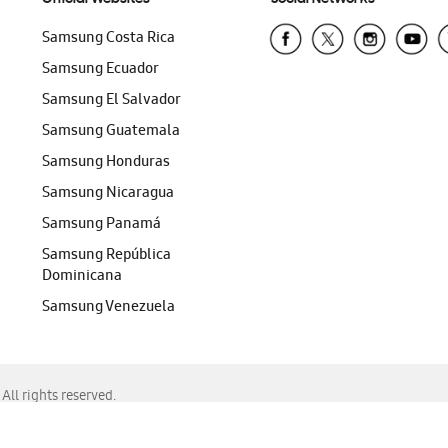
Samsung Costa Rica
Samsung Ecuador
Samsung El Salvador
Samsung Guatemala
Samsung Honduras
Samsung Nicaragua
Samsung Panamá
Samsung República
Dominicana
Samsung Venezuela
ll rights reserved.
f Chrome, Edge, Safari, or Mozilla Firefox.