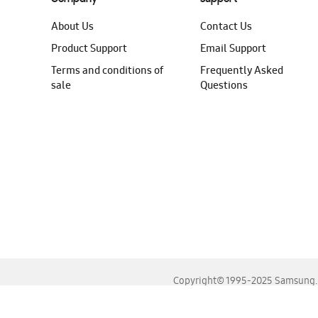
About Us
Contact Us
Product Support
Email Support
Terms and conditions of
Frequently Asked
sale
Questions
Copyright© 1995-2025 Samsung. A
For the best experience, please use the latest versions o