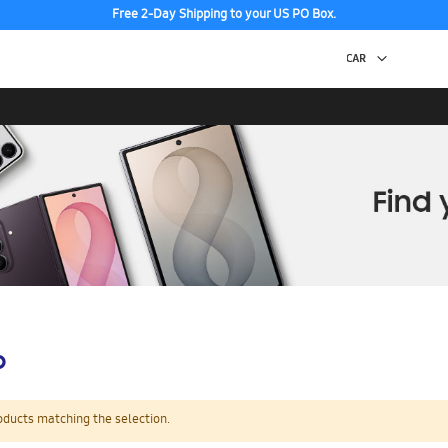
Free 2-Day Shipping to your US PO Box.
p
oducts matching the selection.