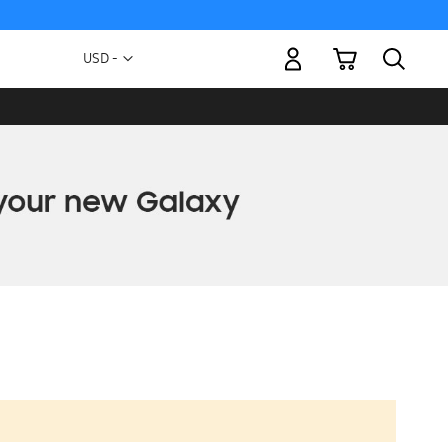
My Cart
Currency
USD -
US
Dollar