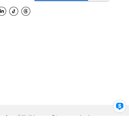
Accessibility Help
Privacy
Legal