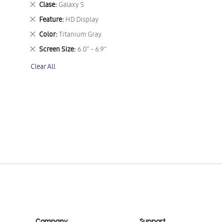
Remove
Clase
Galaxy S
This
Remove
Feature
HD Display
Item
This
Remove
Color
Titanium Gray.
Item
This
Remove
Screen Size
6.0" - 6.9"
Item
This
Clear All
Item
Company
Support