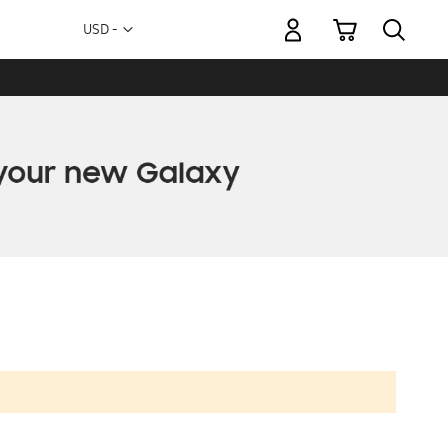
My Cart
Currency
USD -
US
Dollar