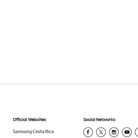
Official Websites
Social Networks
Samsung Costa Rica