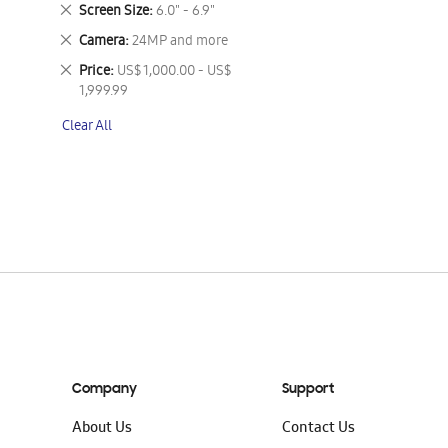
This
Remove
Screen Size
6.0" - 6.9"
Item
This
Remove
Camera
24MP and more
Item
This
Remove
Price
US$ 1,000.00 - US$
Item
This
1,999.99
Item
Clear All
Company
Support
About Us
Contact Us