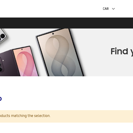
p
oducts matching the selection.