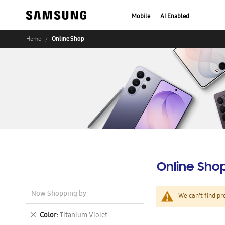
Mobile
AI Enabled
Online Shop
Home
Online Sho
Now Shopping by
We can't find pr
Remove
Color
Titanium Violet