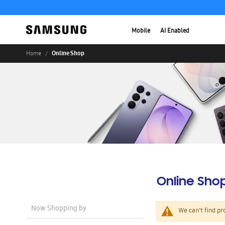
Mobile
AI Enabled
Online Shop
Home
Online Sho
Now Shopping by
We can't find pr