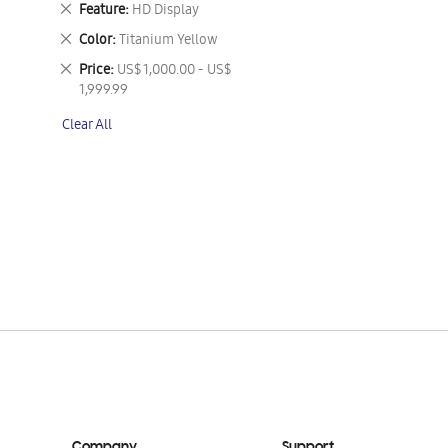
Remove
Feature
HD Display
This
Remove
Color
Titanium Yellow
Item
This
Remove
Price
US$ 1,000.00 - US$
Item
This
1,999.99
Item
Clear All
Company
Support