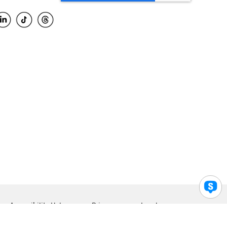
Accessibility Help
Privacy
Legal