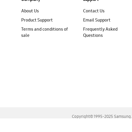
About Us
Contact Us
Product Support
Email Support
Terms and conditions of
Frequently Asked
sale
Questions
Copyright© 1995-2025 Samsung. A
For the best experience, please use the latest versions o