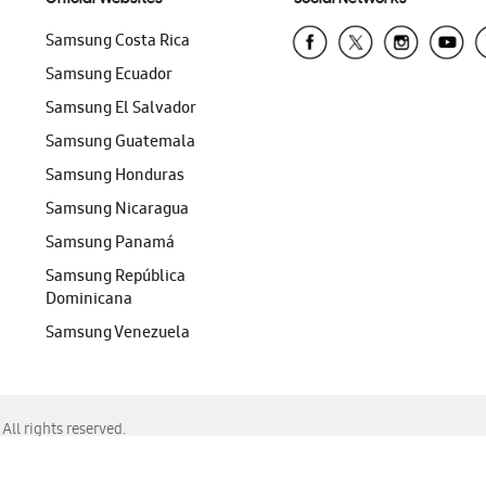
Samsung Costa Rica
Samsung Ecuador
Samsung El Salvador
Samsung Guatemala
Samsung Honduras
Samsung Nicaragua
Samsung Panamá
Samsung República
Dominicana
Samsung Venezuela
ll rights reserved.
f Chrome, Edge, Safari, or Mozilla Firefox.