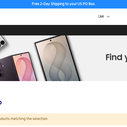
Free 2-Day Shipping to your US PO Box.
p
oducts matching the selection.