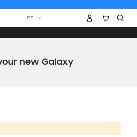
My Cart
Currency
USD -
US
Dollar