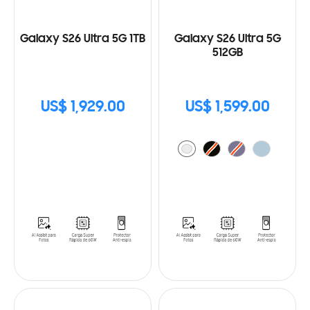
Galaxy S26 Ultra 5G 1TB
Galaxy S26 Ultra 5G
512GB
US$ 1,929.00
US$ 1,599.00