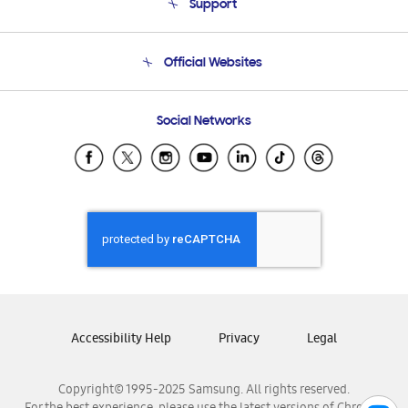
Support
Product Support
Terms and conditions of sale
Contact Us
Official Websites
Email Support
Frequently Asked Questions
Samsung Costa Rica
Social Networks
Samsung Ecuador
Samsung El Salvador
Samsung Guatemala
Samsung Honduras
Samsung Nicaragua
Samsung Panamá
Samsung República Dominicana
Samsung Venezuela
Accessibility Help
Privacy
Legal
Copyright© 1995-2025 Samsung. All rights reserved.