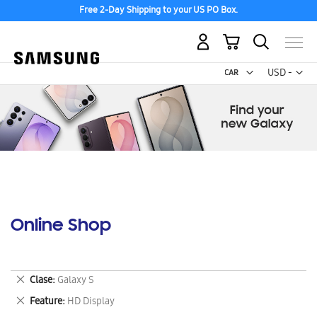
Free 2-Day Shipping to your US PO Box.
My Cart
Curr
USD -
US
Dollar
Online Shop
Remove
Clase
Galaxy S
This
Remove
Feature
HD Display
Item
This