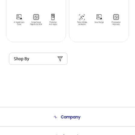
Shop By
Company
About Us