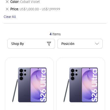
Remove
Color
Cobalt Violet
Item
This
Remove
Price
US$ 1,000.00 - US$ 1,999.99
Item
This
Clear All
Item
4
Items
Shop By