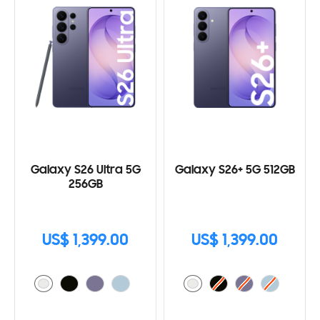
Galaxy S26 Ultra 5G
Galaxy S26+ 5G 512GB
256GB
US$ 1,399.00
US$ 1,399.00