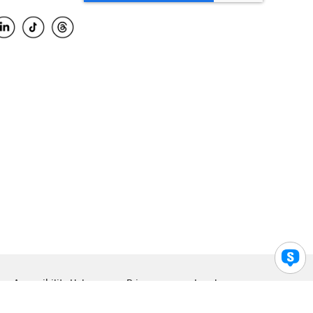
Accessibility Help
Privacy
Legal