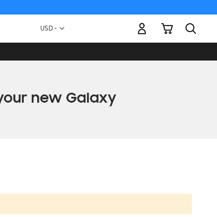
My Cart
Currency
USD -
US
Dollar