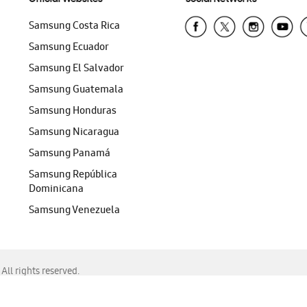
Samsung Costa Rica
Samsung Ecuador
Samsung El Salvador
Samsung Guatemala
Samsung Honduras
Samsung Nicaragua
Samsung Panamá
Samsung República
Dominicana
Samsung Venezuela
ll rights reserved.
f Chrome, Edge, Safari, or Mozilla Firefox.