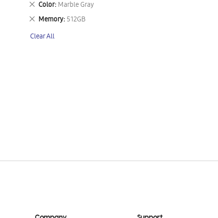
Remove
Color
Marble Gray
This
Remove
Memory
512GB
Item
This
Clear All
Item
Company
Support