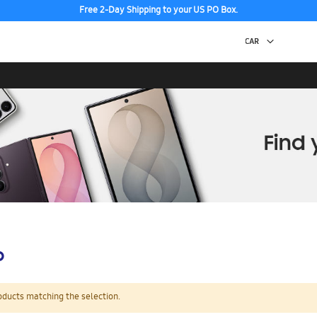
Free 2-Day Shipping to your US PO Box.
p
oducts matching the selection.