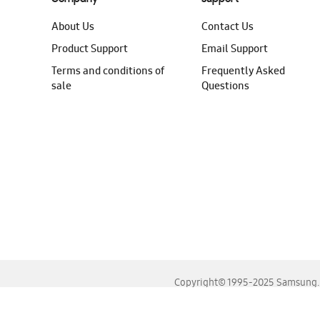
About Us
Contact Us
Product Support
Email Support
Terms and conditions of
Frequently Asked
sale
Questions
Copyright© 1995-2025 Samsung. A
For the best experience, please use the latest versions o