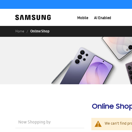
Mobile
AI Enabled
Online Shop
Home
Online Sho
Now Shopping by
We can't find pr