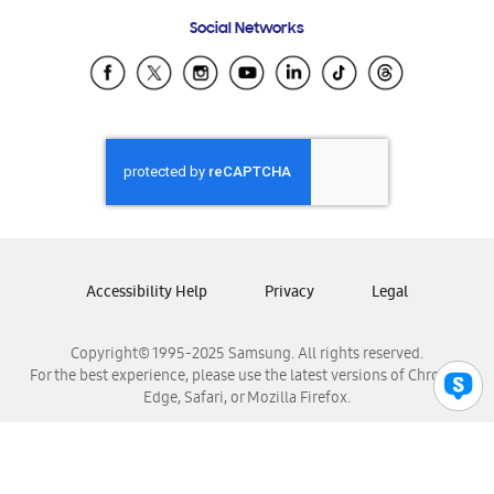
Frequently Asked Questions
Samsung Costa Rica
Social Networks
Samsung Ecuador
Samsung El Salvador
Samsung Guatemala
Samsung Honduras
Samsung Nicaragua
Samsung Panamá
Samsung República Dominicana
Samsung Venezuela
Accessibility Help
Privacy
Legal
Copyright© 1995-2025 Samsung. All rights reserved.
For the best experience, please use the latest versions of Chrome,
Edge, Safari, or Mozilla Firefox.