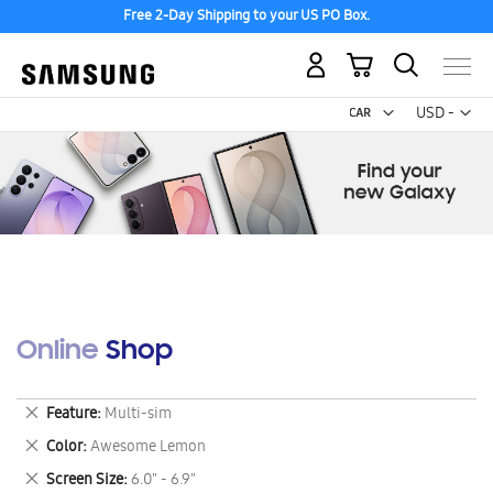
Free 2-Day Shipping to your US PO Box.
My Cart
Curr
USD -
US
Dollar
Online Shop
Remove
Feature
Multi-sim
This
Remove
Color
Awesome Lemon
Item
This
Remove
Screen Size
6.0" - 6.9"
Item