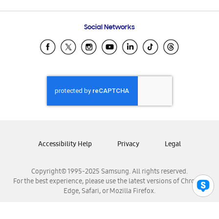
Email Support
Frequently Asked Questions
Samsung Costa Rica
Social Networks
Samsung Ecuador
Samsung El Salvador
Samsung Guatemala
Samsung Honduras
Samsung Nicaragua
Samsung Panamá
Samsung República Dominicana
Samsung Venezuela
Accessibility Help
Privacy
Legal
Copyright© 1995-2025 Samsung. All rights reserved.
For the best experience, please use the latest versions of Chrome,
Edge, Safari, or Mozilla Firefox.