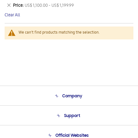
This
Remove
Price
US$ 1,100.00 - US$ 1,199.99
Item
This
Clear All
Item
We can't find products matching the selection.
Company
About Us
Support
Product Support
Terms and conditions of sale
Contact Us
Official Websites