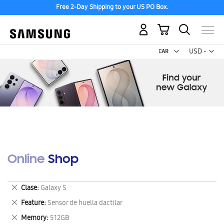
Free 2-Day Shipping to your US PO Box.
My Cart
Curr
USD -
US
Dollar
Online Shop
Remove
Clase
Galaxy S
This
Remove
Feature
Sensor de huella dactilar
Item
This
Remove
Memory
512GB
Item