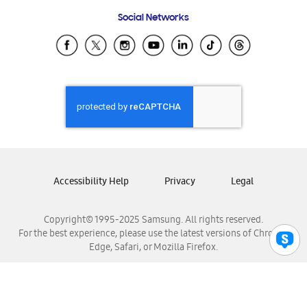
Frequently Asked Questions
Samsung Costa Rica
Social Networks
Samsung Ecuador
Samsung El Salvador
Samsung Guatemala
Samsung Honduras
Samsung Nicaragua
Samsung Panamá
Samsung República Dominicana
Samsung Venezuela
Accessibility Help
Privacy
Legal
Copyright© 1995-2025 Samsung. All rights reserved.
For the best experience, please use the latest versions of Chrome,
Edge, Safari, or Mozilla Firefox.