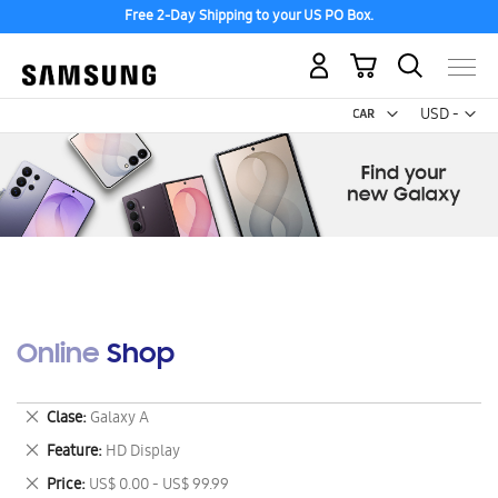
Free 2-Day Shipping to your US PO Box.
My Cart
Curr
USD -
US
Dollar
Online Shop
Remove
Clase
Galaxy A
This
Remove
Feature
HD Display
Item
This
Remove
Price
US$ 0.00 - US$ 99.99
Item