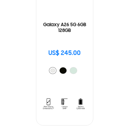
Galaxy A26 5G 6GB
128GB
US$ 245.00