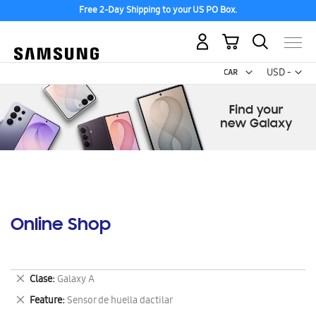
Free 2-Day Shipping to your US PO Box.
My Cart
Curr
USD -
US
Dollar
Online Shop
Remove
Clase
Galaxy A
This
Remove
Feature
Sensor de huella dactilar
Item
This