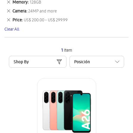
Remove
Memory
128GB
Item
This
Remove
Camera
24MP and more
Item
This
Remove
Price
US$ 200.00 - US$ 299.99
Item
This
Clear All
Item
1
Item
Shop By