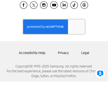
Samsung El Salvador
Samsung Guatemala
Samsung Honduras
Samsung Nicaragua
Samsung Panamá
Samsung República Dominicana
Samsung Venezuela
Accessibility Help
Privacy
Legal
Copyright© 1995-2025 Samsung. All rights reserved.
For the best experience, please use the latest versions of Chrome,
Edge, Safari, or Mozilla Firefox.