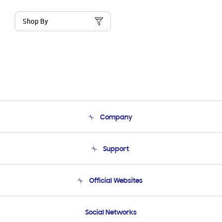
Shop By
Company
About Us
Support
Product Support
Terms and conditions of sale
Contact Us
Official Websites
Email Support
Frequently Asked Questions
Samsung Costa Rica
Social Networks
Samsung Ecuador