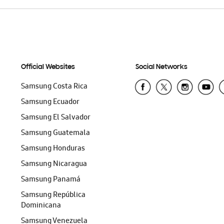
Official Websites
Social Networks
Samsung Costa Rica
Samsung Ecuador
Samsung El Salvador
Samsung Guatemala
Samsung Honduras
Samsung Nicaragua
Samsung Panamá
Samsung República
Dominicana
Samsung Venezuela