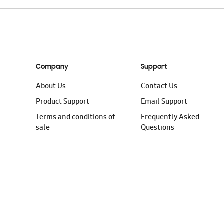
Company
Support
About Us
Contact Us
Product Support
Email Support
Terms and conditions of
Frequently Asked
sale
Questions