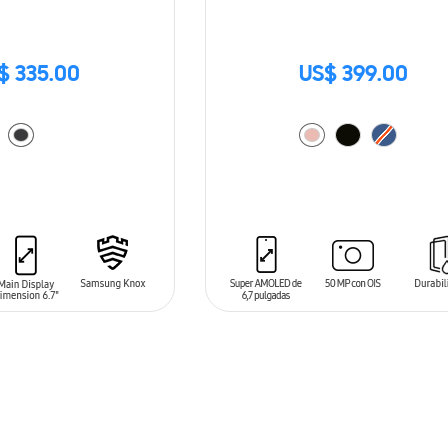
$ 335.00
US$ 399.00
T
ADD TO CART