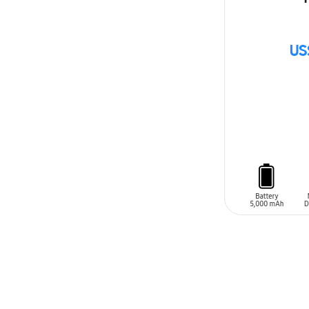
US
ADD TO CAR