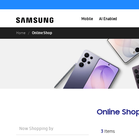
Mobile
AI Enabled
Online Shop
Home
Online Sho
Now Shopping by
3
Items