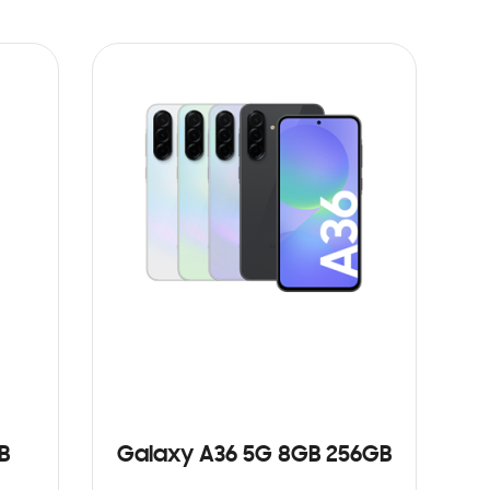
B
Galaxy A36 5G 8GB 256GB