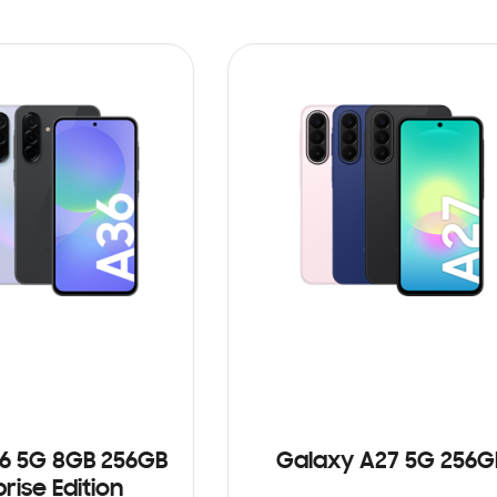
6 5G 8GB 256GB
Galaxy A27 5G 256G
rise Edition