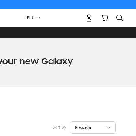
My Cart
Currency
USD -
US
Dollar
Sort By