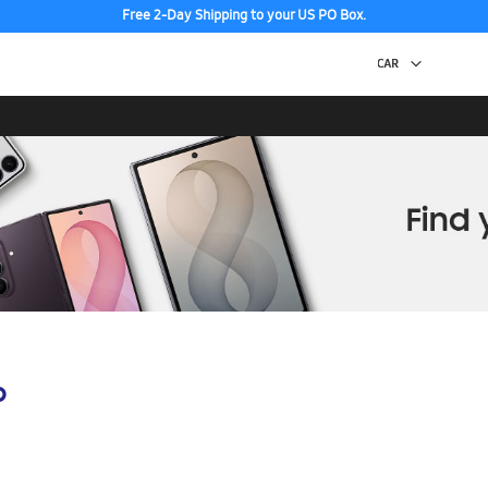
Free 2-Day Shipping to your US PO Box.
p