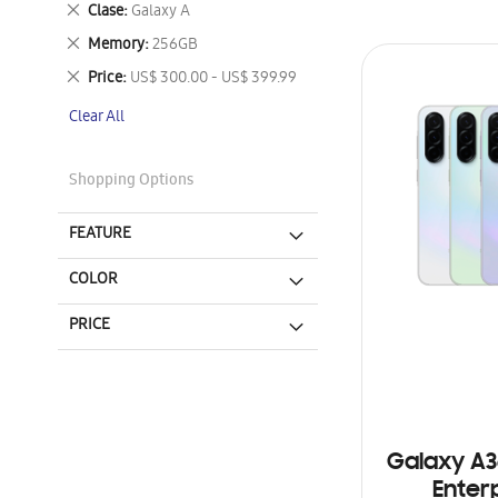
Remove
Clase
Galaxy A
This
Remove
Memory
256GB
Item
This
Remove
Price
US$ 300.00 - US$ 399.99
Item
This
Clear All
Item
Shopping Options
FEATURE
COLOR
PRICE
Galaxy A3
Enterp