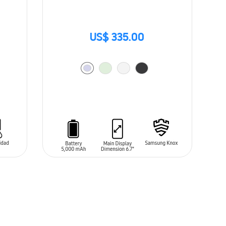
US$ 335.00
ADD TO CART