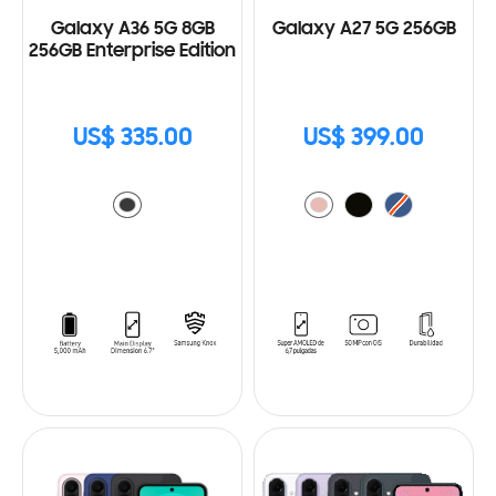
Galaxy A36 5G 8GB
Galaxy A27 5G 256GB
256GB Enterprise Edition
US$ 335.00
US$ 399.00