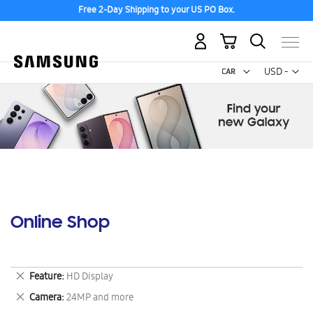
Free 2-Day Shipping to your US PO Box.
My Cart
Curr
USD -
US
Dollar
Online Shop
Remove
Feature
HD Display
This
Remove
Camera
24MP and more
Item
This