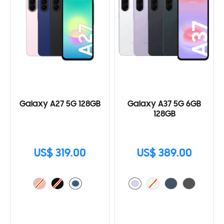
Galaxy A27 5G 128GB
Galaxy A37 5G 6GB
128GB
US$ 319.00
US$ 389.00