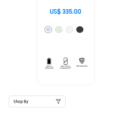
US$ 335.00
Shop By