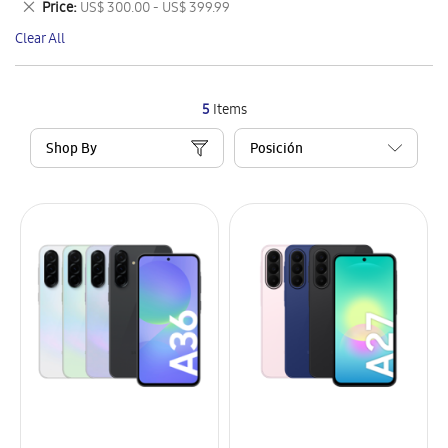
Remove
Price
US$ 300.00 - US$ 399.99
Item
This
Clear All
Item
5
Items
Shop By