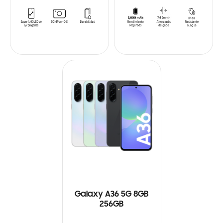
Galaxy A36 5G 8GB
256GB