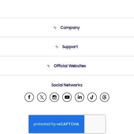
Company
About Us
Support
Product Support
Terms and conditions of sale
Contact Us
Official Websites
Email Support
Frequently Asked Questions
Samsung Costa Rica
Social Networks
Samsung Ecuador
Samsung El Salvador
Samsung Guatemala
Samsung Honduras
Samsung Nicaragua