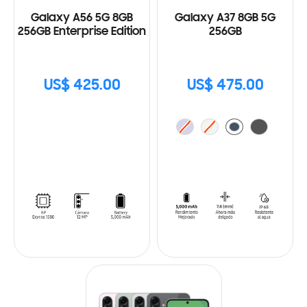
Galaxy A56 5G 8GB
Galaxy A37 8GB 5G
256GB Enterprise Edition
256GB
US$ 425.00
US$ 475.00