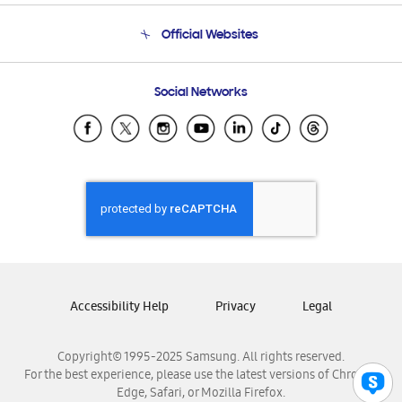
Terms and conditions of sale
Contact Us
Official Websites
Email Support
Frequently Asked Questions
Samsung Costa Rica
Social Networks
Samsung Ecuador
Samsung El Salvador
Samsung Guatemala
Samsung Honduras
Samsung Nicaragua
Samsung Panamá
Samsung República Dominicana
Samsung Venezuela
Accessibility Help
Privacy
Legal
Copyright© 1995-2025 Samsung. All rights reserved.
For the best experience, please use the latest versions of Chrome,
Edge, Safari, or Mozilla Firefox.