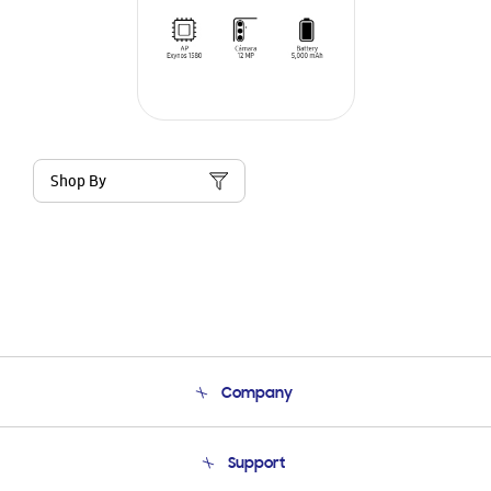
Shop By
Company
About Us
Support
Product Support