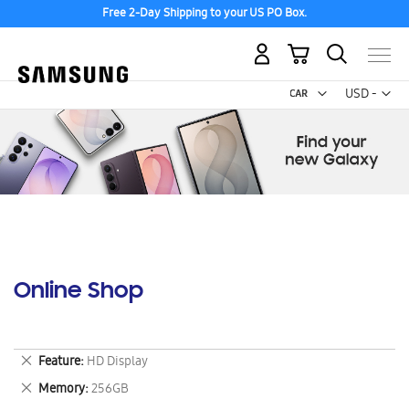
Free 2-Day Shipping to your US PO Box.
My Cart
Curr
USD -
US
Dollar
Online Shop
Remove
Feature
HD Display
This
Remove
Memory
256GB
Item
This