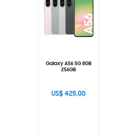
Galaxy A56 5G 8GB
256GB
US$ 425.00