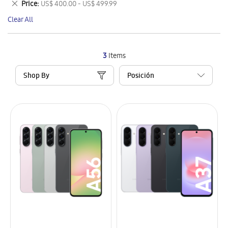
Remove
Price
US$ 400.00 - US$ 499.99
Item
This
Clear All
Item
3
Items
Shop By