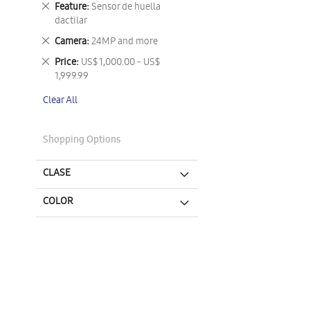
Remove
Feature
Sensor de huella
This
dactilar
Item
Remove
Camera
24MP and more
This
Remove
Price
US$ 1,000.00 - US$
Item
This
1,999.99
Item
Clear All
Shopping Options
CLASE
COLOR