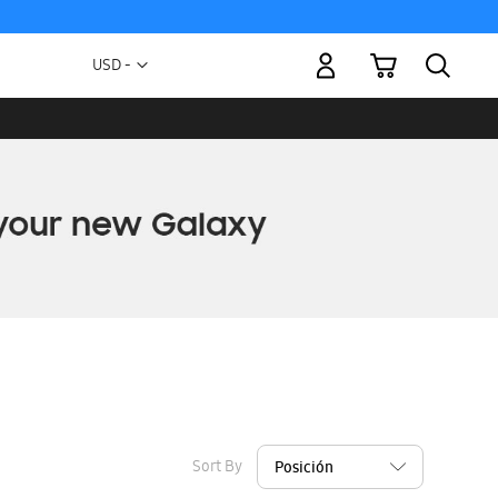
My Cart
Currency
USD -
US
Dollar
Sort By