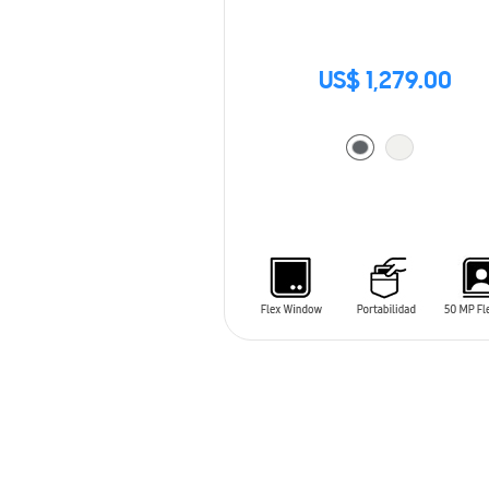
US$ 1,279.00
ADD TO CART