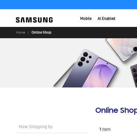
Mobile
AI Enabled
Online Shop
Home
Online Sho
Now Shopping by
1
Item