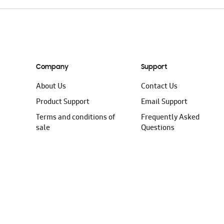
Company
Support
About Us
Contact Us
Product Support
Email Support
Terms and conditions of
Frequently Asked
sale
Questions