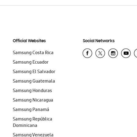
Official Websites
Social Networks
Samsung Costa Rica
Samsung Ecuador
Samsung El Salvador
Samsung Guatemala
Samsung Honduras
Samsung Nicaragua
Samsung Panamá
Samsung República
Dominicana
Samsung Venezuela