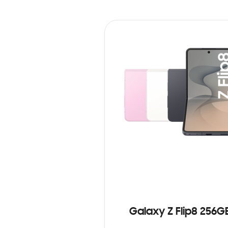
Galaxy Z Flip8 256G