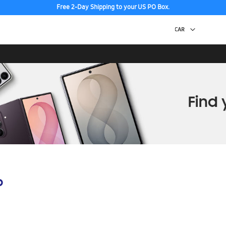
Free 2-Day Shipping to your US PO Box.
p